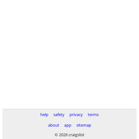
help
safety
privacy
terms
about
app
sitemap
© 2026 craigslist