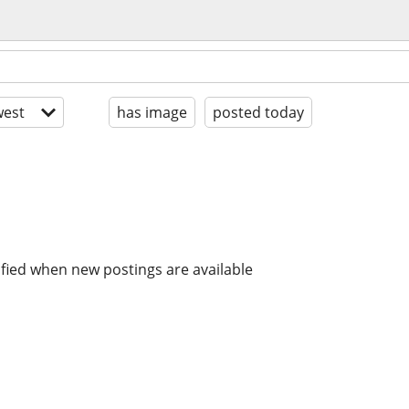
est
has image
posted today
ified when new postings are available