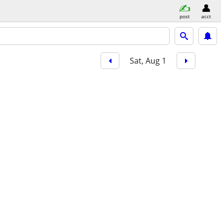
post
acct
Sat, Aug 1