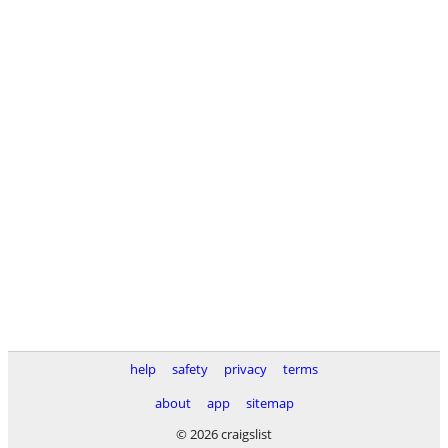
help
safety
privacy
terms
about
app
sitemap
© 2026 craigslist