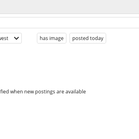
est
has image
posted today
ified when new postings are available