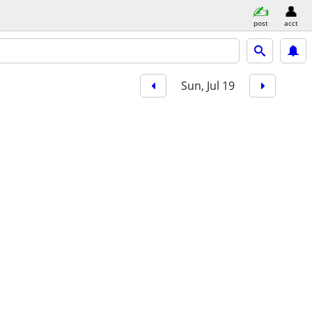
post
acct
Sun, Jul 19