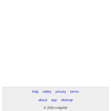
help
safety
privacy
terms
about
app
sitemap
© 2026 craigslist