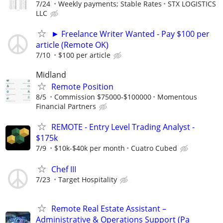
7/24
Weekly payments; Stable Rates
STX LOGISTICS
LLC
► Freelance Writer Wanted - Pay $100 per
article (Remote OK)
7/10
$100 per article
Midland
Remote Position
8/5
Commission $75000-$100000
Momentous
Financial Partners
REMOTE - Entry Level Trading Analyst -
$175k
7/9
$10k-$40k per month
Cuatro Cubed
Chef III
7/23
Target Hospitality
Remote Real Estate Assistant –
Administrative & Operations Support (Pa