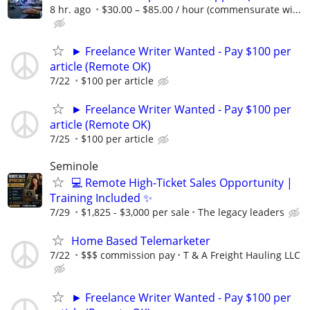
8 hr. ago
$30.00 – $85.00 / hour (commensurate wi...
► Freelance Writer Wanted - Pay $100 per
article (Remote OK)
7/22
$100 per article
► Freelance Writer Wanted - Pay $100 per
article (Remote OK)
7/25
$100 per article
Seminole
💻 Remote High-Ticket Sales Opportunity |
Training Included ✨
7/29
$1,825 - $3,000 per sale
The legacy leaders
Home Based Telemarketer
7/22
$$$ commission pay
T & A Freight Hauling LLC
► Freelance Writer Wanted - Pay $100 per