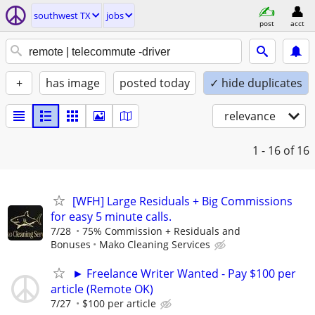
southwest TX
jobs
post
acct
+
has image
posted today
✓ hide duplicates
relevance
1 - 16
of 16
[WFH] Large Residuals + Big Commissions
for easy 5 minute calls.
7/28
75% Commission + Residuals and
Bonuses
Mako Cleaning Services
► Freelance Writer Wanted - Pay $100 per
article (Remote OK)
7/27
$100 per article