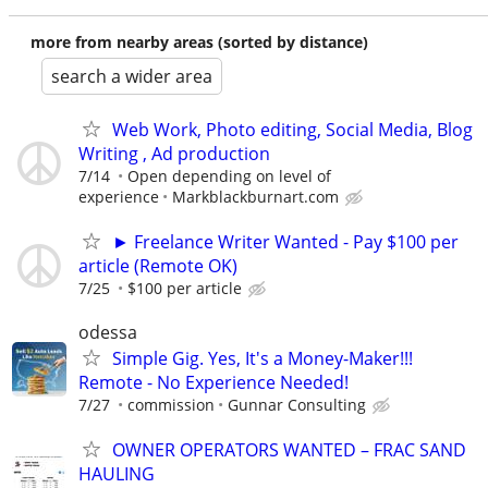
more from nearby areas (sorted by distance)
search a wider area
Web Work, Photo editing, Social Media, Blog
Writing , Ad production
7/14
Open depending on level of
experience
Markblackburnart.com
► Freelance Writer Wanted - Pay $100 per
article (Remote OK)
7/25
$100 per article
odessa
Simple Gig. Yes, It's a Money-Maker!!!
Remote - No Experience Needed!
7/27
commission
Gunnar Consulting
OWNER OPERATORS WANTED – FRAC SAND
HAULING