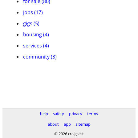
for sale (80)
jobs (17)
gigs (5)
housing (4)
services (4)
community (3)
help
safety
privacy
terms
about
app
sitemap
© 2026 craigslist