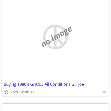
no image
Buying 1980's GI JOES All Conditions G.I. Joe
7/28
Wink, TX