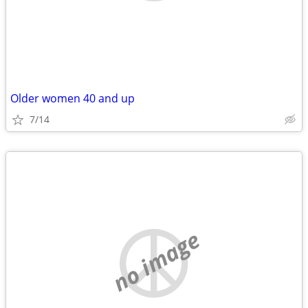
Older women 40 and up
7/14
no image