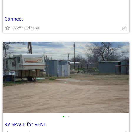
Connect
7/28
Odessa
•
•
RV SPACE for RENT