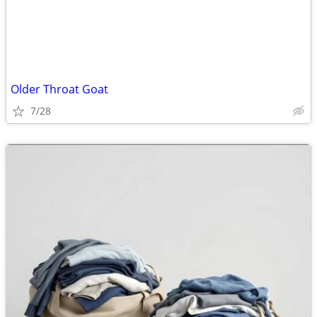
Older Throat Goat
7/28