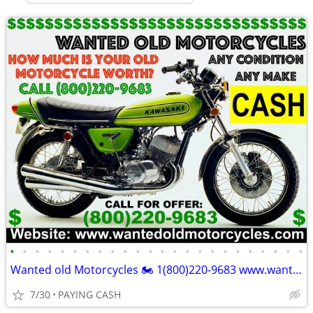
•
•
•
•
•
•
•
•
•
•
•
•
•
•
•
•
•
•
•
•
•
•
•
•
Wanted old Motorcycles 🏍️ 1(800)220-9683 www.wantedoldmotorcycles.com
7/30
PAYING CASH