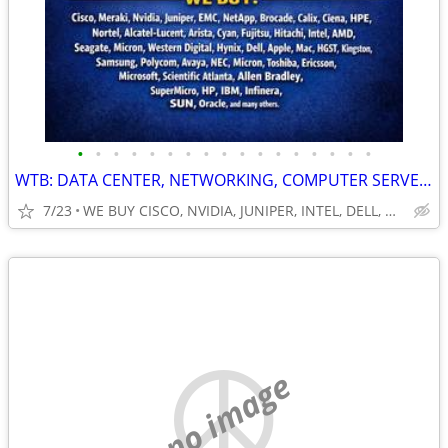
•
•
•
•
•
•
•
•
•
•
•
•
•
•
•
•
•
WTB: DATA CENTER, NETWORKING, COMPUTER SERVERS, GPUs, RAM/MEMORY-MORE!
7/23
WE BUY CISCO, NVIDIA, JUNIPER, INTEL, DELL, HP, HPE & MORE $
no image