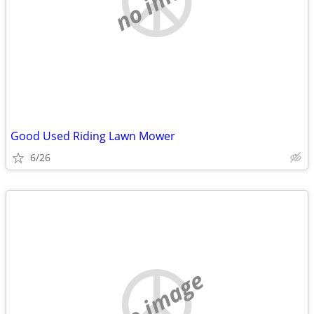
Good Used Riding Lawn Mower
6/26
no image