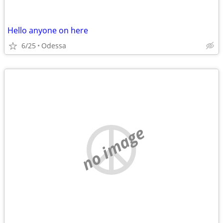
Hello anyone on here
6/25
Odessa
no image