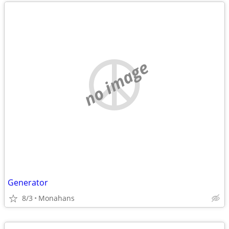
no image
Generator
8/3
Monahans