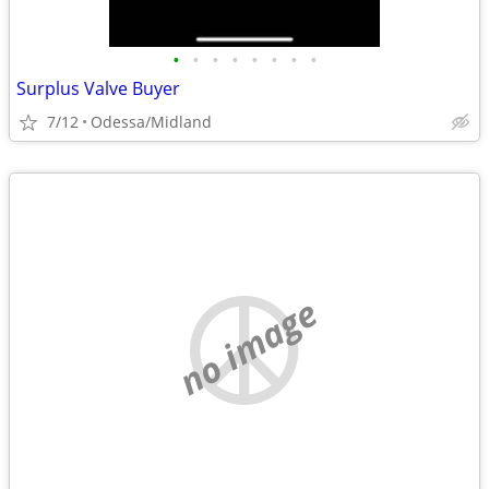
•
•
•
•
•
•
•
•
Surplus Valve Buyer
7/12
Odessa/Midland
no image