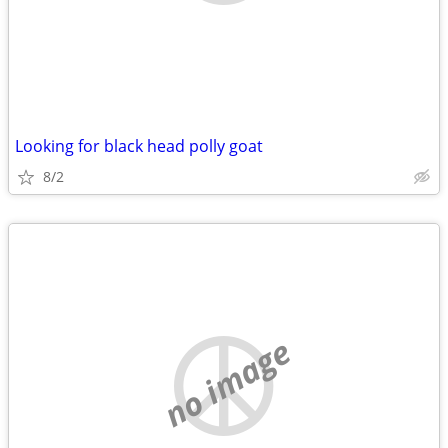
Looking for black head polly goat
8/2
no image