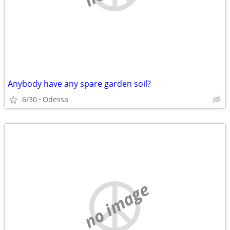
Anybody have any spare garden soil?
6/30
Odessa
no image