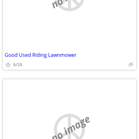
Good Used Riding Lawnmower
6/26
no image