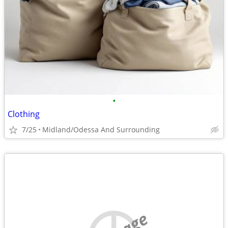
•
Clothing
7/25
Midland/Odessa And Surrounding