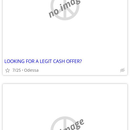
no image
LOOKING FOR A LEGIT CASH OFFER?
7/25
Odessa
no image