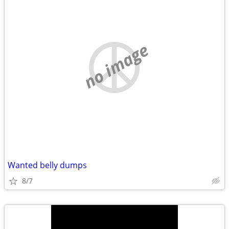
no image
Wanted belly dumps
8/7