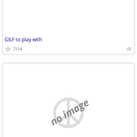
GILF to play with
7/14
no image