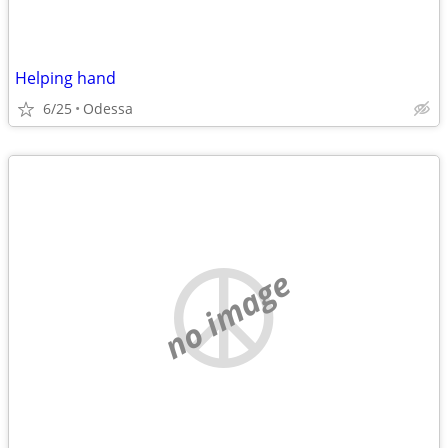
Helping hand
6/25
Odessa
no image