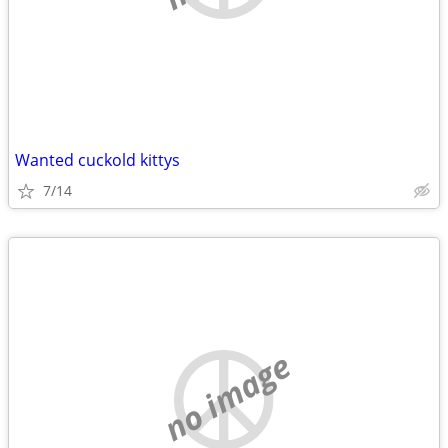
Wanted cuckold kittys
7/14
no image