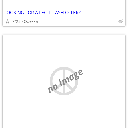
LOOKING FOR A LEGIT CASH OFFER?
7/25
Odessa
no image