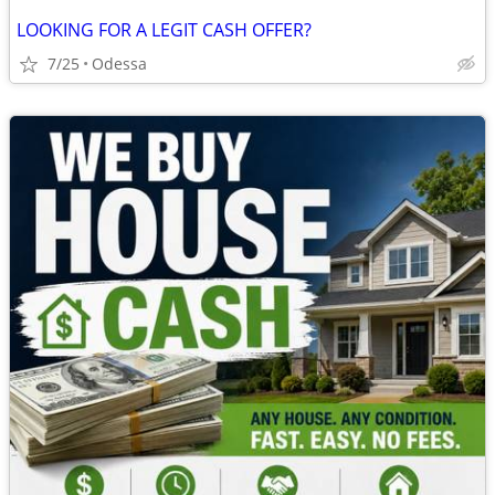
LOOKING FOR A LEGIT CASH OFFER?
7/25
Odessa