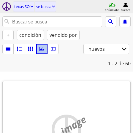
texas SO
se busca
anúnciate
cuenta
+
condición
vendido por
nuevos
1 - 2
de 60
no image