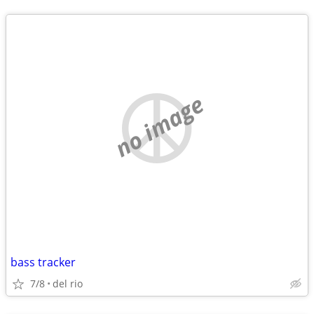
no image
bass tracker
7/8
del rio