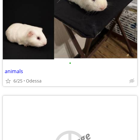
•
animals
6/25
Odessa