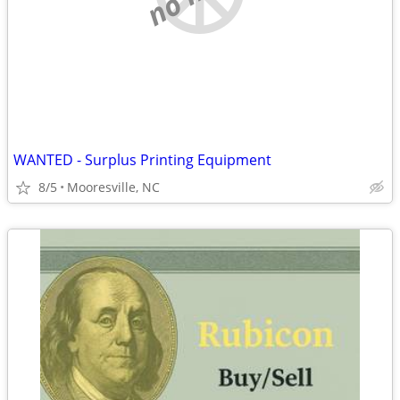
WANTED - Surplus Printing Equipment
8/5
Mooresville, NC