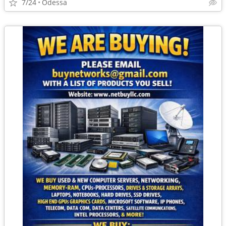
7/24
Odessa