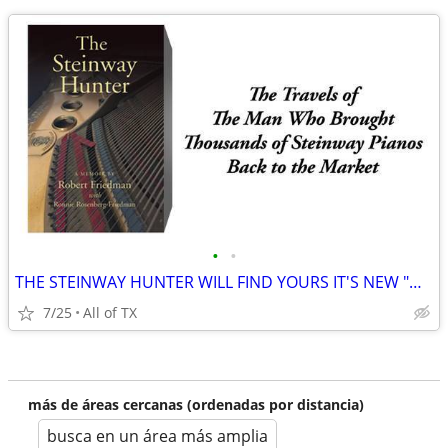
•
•
THE STEINWAY HUNTER WILL FIND YOURS IT'S NEW "HAPPY HOME"
7/25
All of TX
más de áreas cercanas (ordenadas por distancia)
busca en un área más amplia