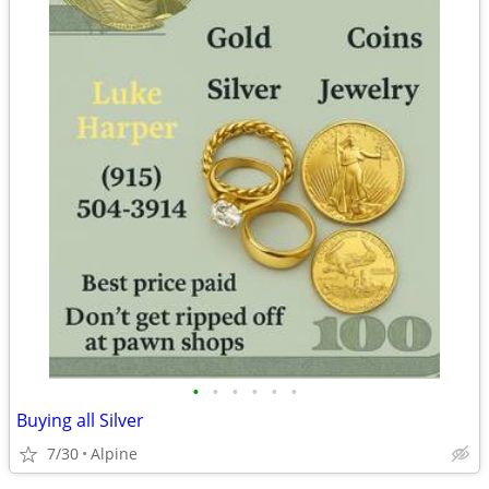
•
•
•
•
•
•
Buying all Silver
7/30
Alpine