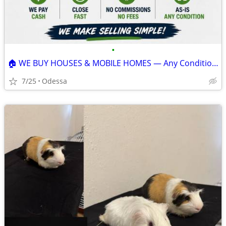
•
🏠 WE BUY HOUSES & MOBILE HOMES — Any Condition, Fast Close, CASH
7/25
Odessa