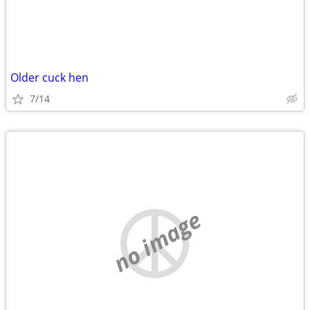
Older cuck hen
7/14
no image