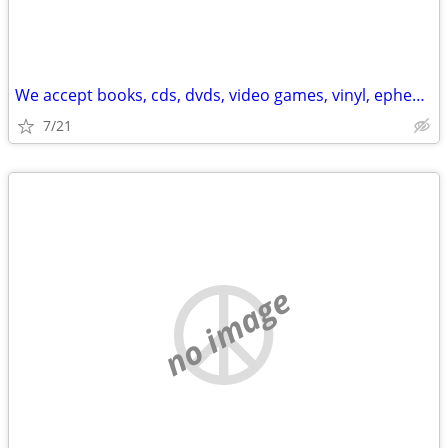
We accept books, cds, dvds, video games, vinyl, ephemera
7/21
no image