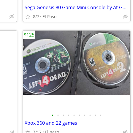
Sega Genesis 80 Game Mini Console by At Games
8/7
El Paso
$125
•
•
•
•
•
•
•
•
•
•
Xbox 360 and 22 games
7/17
El paso