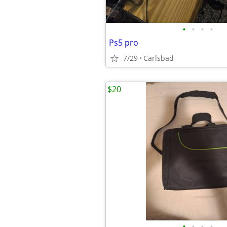
•
•
•
•
Ps5 pro
7/29
Carlsbad
$20
•
•
•
•