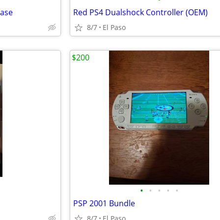
Case
Red PS4 Dualshock Controller (OEM)
8/7
El Paso
$200
•
•
•
•
•
PSP 2001 Bundle
8/7
El Paso