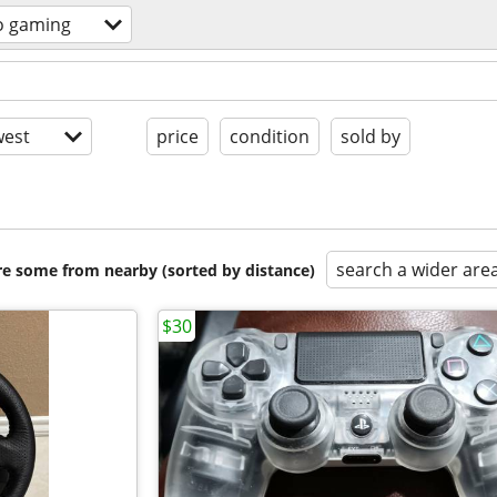
o gaming
est
price
condition
sold by
search a wider are
are some from nearby (sorted by distance)
$30