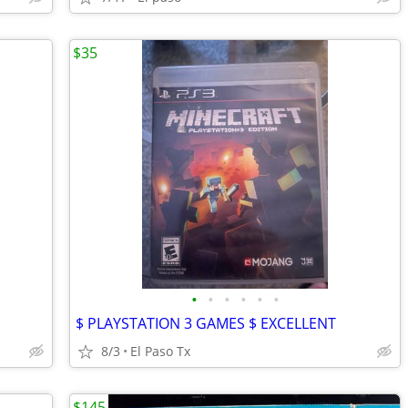
$35
•
•
•
•
•
•
$ PLAYSTATION 3 GAMES $ EXCELLENT
8/3
El Paso Tx
$145