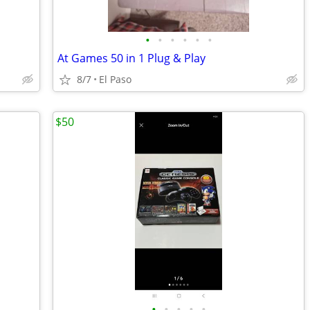
•
•
•
•
•
•
At Games 50 in 1 Plug & Play
8/7
El Paso
$50
•
•
•
•
•