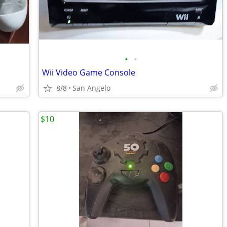
•
•
Wii Video Game Console
8/8
San Angelo
$10