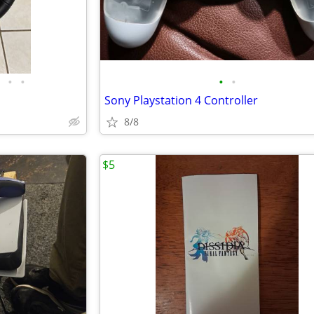
•
•
•
•
Sony Playstation 4 Controller
8/8
$5