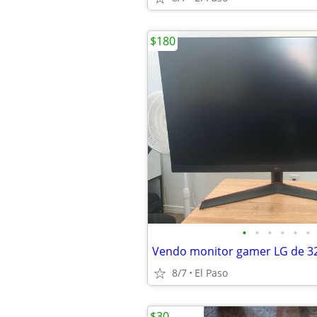
$180
•
•
•
•
•
•
Vendo monitor gamer LG de 3
8/7
El Paso
$30