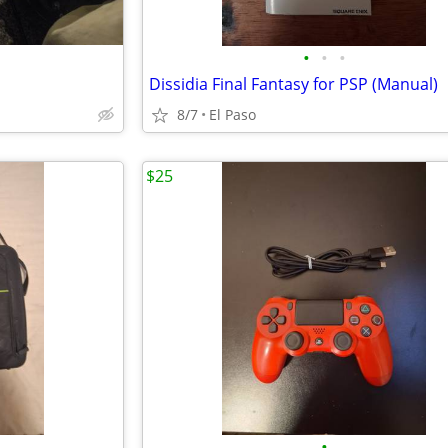
•
•
•
Dissidia Final Fantasy for PSP (Manual)
8/7
El Paso
$25
•