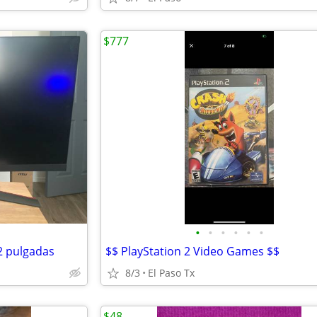
$777
•
•
•
•
•
•
2 pulgadas
$$ PlayStation 2 Video Games $$
8/3
El Paso Tx
$48