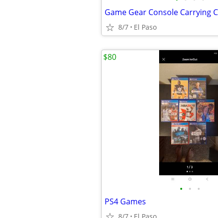
Game Gear Console Carrying 
8/7
El Paso
$80
•
•
•
PS4 Games
8/7
El Paso