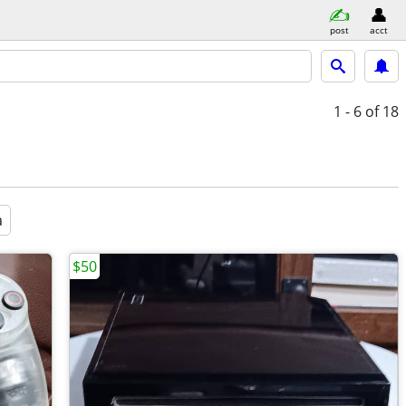
post
acct
1 - 6
of 18
a
$50