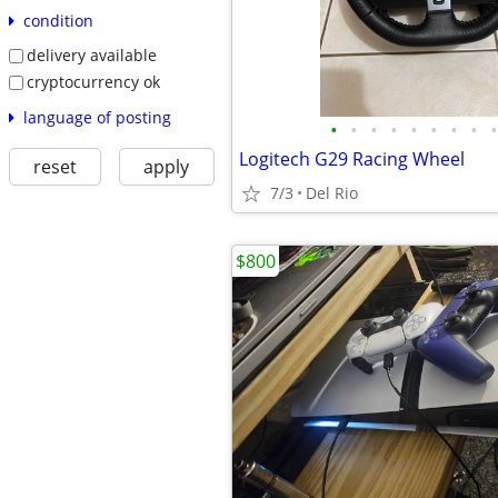
condition
delivery available
cryptocurrency ok
language of posting
•
•
•
•
•
•
•
•
•
Logitech G29 Racing Wheel
reset
apply
7/3
Del Rio
$800