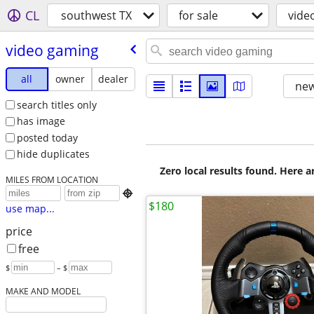
CL
southwest TX
for sale
vide
video gaming
all
owner
dealer
new
search titles only
has image
posted today
hide duplicates
Zero local results found. Here 
MILES FROM LOCATION

$180
use map...
price
free
$
– $
MAKE AND MODEL