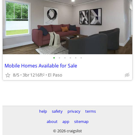
•
•
•
•
•
•
Mobile Homes Available for Sale
8/5
3br
1216ft
El Paso
2
help
safety
privacy
terms
about
app
sitemap
© 2026 craigslist