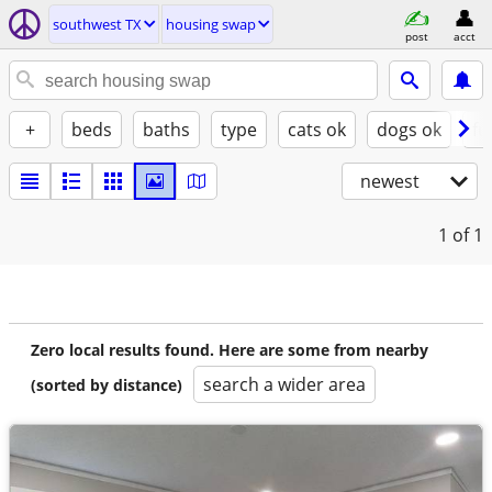
southwest TX
housing swap
post
acct
+
beds
baths
type
cats ok
dogs ok
fu
newest
1
of 1
Zero local results found. Here are some from nearby
search a wider area
(sorted by distance)