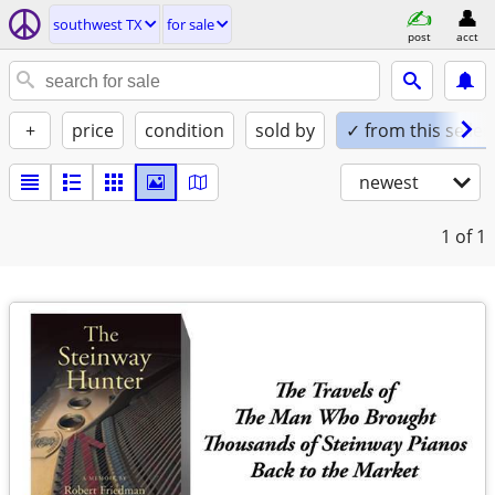
southwest TX
for sale
post
acct
+
price
condition
sold by
✓ from this seller
newest
1
of 1