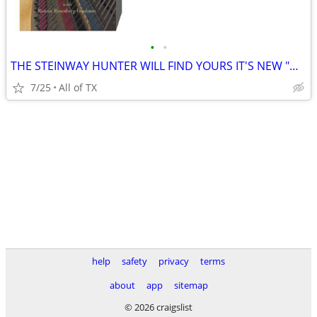
•
•
THE STEINWAY HUNTER WILL FIND YOURS IT'S NEW "HAPPY HOME"
7/25
All of TX
help
safety
privacy
terms
about
app
sitemap
© 2026 craigslist