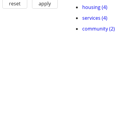
reset
apply
housing (4)
services (4)
community (2)