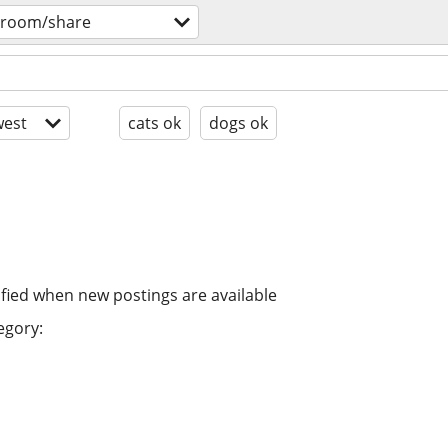
 room/share
est
cats ok
dogs ok
ified when new postings are available
egory: