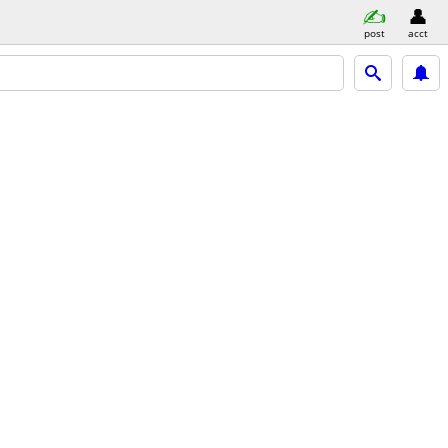
post
acct