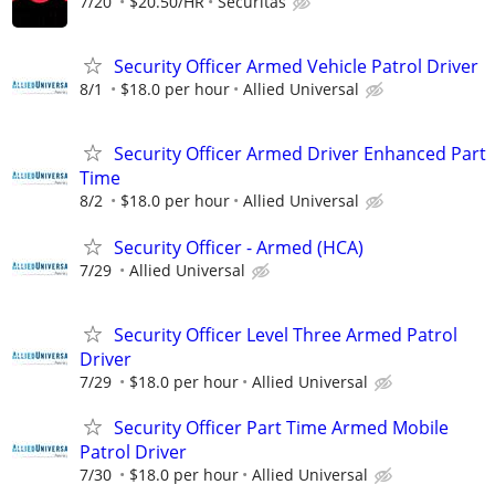
7/20
$20.50/HR
Securitas
Security Officer Armed Vehicle Patrol Driver
8/1
$18.0 per hour
Allied Universal
Security Officer Armed Driver Enhanced Part
Time
8/2
$18.0 per hour
Allied Universal
Security Officer - Armed (HCA)
7/29
Allied Universal
Security Officer Level Three Armed Patrol
Driver
7/29
$18.0 per hour
Allied Universal
Security Officer Part Time Armed Mobile
Patrol Driver
7/30
$18.0 per hour
Allied Universal