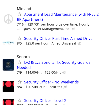
Midland
Apartment Lead Maintenance (with FREE 2
BR Apartment)
7/16
$29-$31 per hour plus overtime. Hourly
...
Quest Asset Management, Inc.
Security Officer Part Time Armed Driver
8/5
$25.0 per hour
Allied Universal
Sonora
Lv2 & Lv3 Sonora, Tx. Security Guards
Needed
7/9
$14.00/Hr. - $23.00/Hr.
Security Officer - No Weekends
8/4
$20.50/Hour
Securitas
Security Officer - Level 2