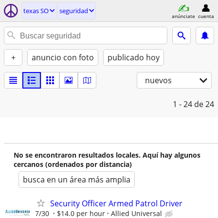
texas SO
seguridad
anúnciate
cuenta
+
anuncio con foto
publicado hoy
nuevos
1 - 24
de 24
No se encontraron resultados locales. Aquí hay algunos
cercanos (ordenados por distancia)
busca en un área más amplia
Security Officer Armed Patrol Driver
7/30
$14.0 per hour
Allied Universal