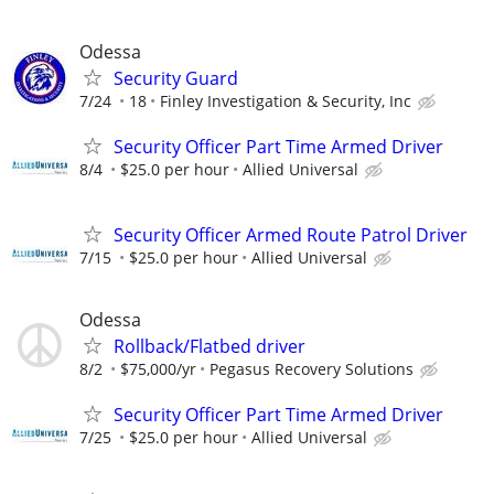
Odessa
Security Guard
7/24
18
Finley Investigation & Security, Inc
Security Officer Part Time Armed Driver
8/4
$25.0 per hour
Allied Universal
Security Officer Armed Route Patrol Driver
7/15
$25.0 per hour
Allied Universal
Odessa
Rollback/Flatbed driver
8/2
$75,000/yr
Pegasus Recovery Solutions
Security Officer Part Time Armed Driver
7/25
$25.0 per hour
Allied Universal