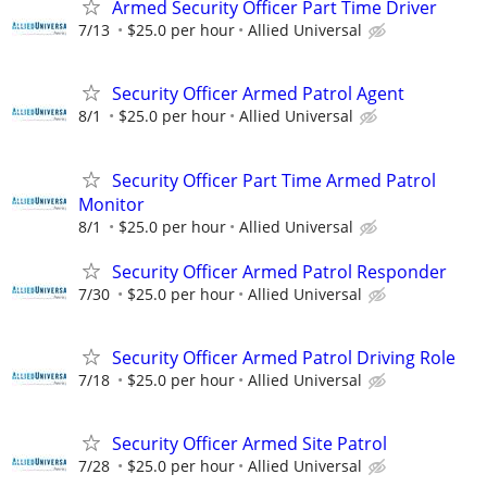
Armed Security Officer Part Time Driver
7/13
$25.0 per hour
Allied Universal
Security Officer Armed Patrol Agent
8/1
$25.0 per hour
Allied Universal
Security Officer Part Time Armed Patrol
Monitor
8/1
$25.0 per hour
Allied Universal
Security Officer Armed Patrol Responder
7/30
$25.0 per hour
Allied Universal
Security Officer Armed Patrol Driving Role
7/18
$25.0 per hour
Allied Universal
Security Officer Armed Site Patrol
7/28
$25.0 per hour
Allied Universal