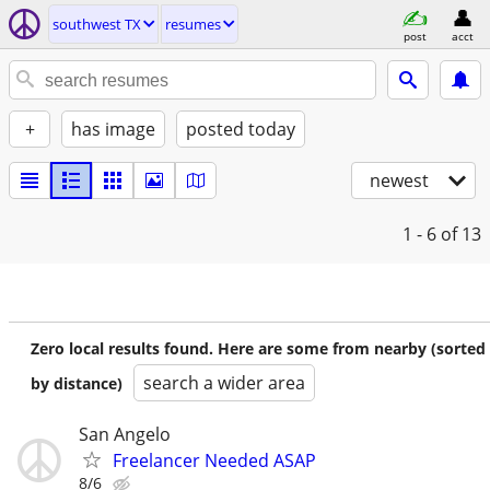
southwest TX
resumes
post
acct
+
has image
posted today
newest
1 - 6
of 13
Zero local results found. Here are some from nearby (sorted
search a wider area
by distance)
San Angelo
Freelancer Needed ASAP
8/6