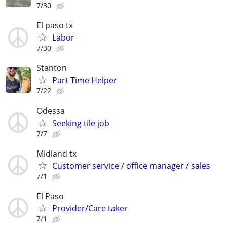
7/30
El paso tx
Labor
7/30
Stanton
Part Time Helper
7/22
Odessa
Seeking tile job
7/7
Midland tx
Customer service / office manager / sales
7/1
El Paso
Provider/Care taker
7/1