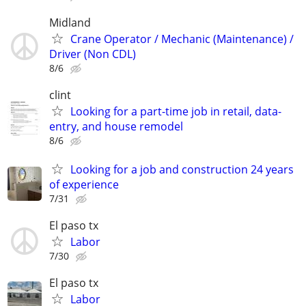
Midland
Crane Operator / Mechanic (Maintenance) /
Driver (Non CDL)
8/6
clint
Looking for a part-time job in retail, data-
entry, and house remodel
8/6
Looking for a job and construction 24 years
of experience
7/31
El paso tx
Labor
7/30
El paso tx
Labor