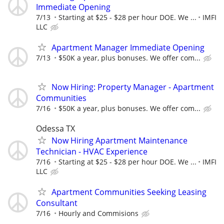
Immediate Opening
7/13
Starting at $25 - $28 per hour DOE. We ...
IMFI
LLC
Apartment Manager Immediate Opening
7/13
$50K a year, plus bonuses. We offer com...
Now Hiring: Property Manager - Apartment
Communities
7/16
$50K a year, plus bonuses. We offer com...
Odessa TX
Now Hiring Apartment Maintenance
Technician - HVAC Experience
7/16
Starting at $25 - $28 per hour DOE. We ...
IMFI
LLC
Apartment Communities Seeking Leasing
Consultant
7/16
Hourly and Commisions