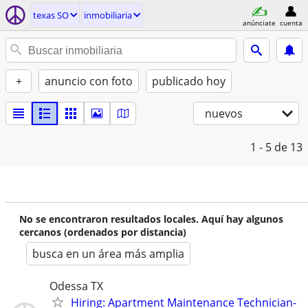
texas SO
inmobiliaria
anúnciate
cuenta
+
anuncio con foto
publicado hoy
nuevos
1 - 5
de 13
No se encontraron resultados locales. Aquí hay algunos
cercanos (ordenados por distancia)
busca en un área más amplia
Odessa TX
Hiring: Apartment Maintenance Technician-