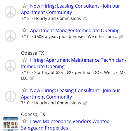
Now Hiring: Leasing Consultant - Join our
Apartment Community
7/13
Hourly and Commisions
Apartment Manager Immediate Opening
7/10
$50K a year, plus bonuses. We offer com...
Odessa TX
Hiring: Apartment Maintenance Technician-
Immediate Opening
7/10
Starting at $25 - $28 per hour DOE. We ...
IMFI
LLC
Now Hiring: Leasing Consultant - Join our
Apartment Community
7/10
Hourly and Commisions
Odessa, TX
Lawn Maintenance Vendors Wanted –
Safeguard Properties