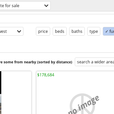
te for sale
est
price
beds
baths
type
✓ fu
search a wider are
are some from nearby (sorted by distance)
$178,684
no image