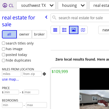
CL
southwest TX
housing
real esta
real estate for
sale
new
all
owner
broker
search titles only
has image
posted today
Zero local results found. Here 
hide duplicates
MILES FROM LOCATION
$109,999

use map...
PRICE
$
– $
BEDROOMS
-