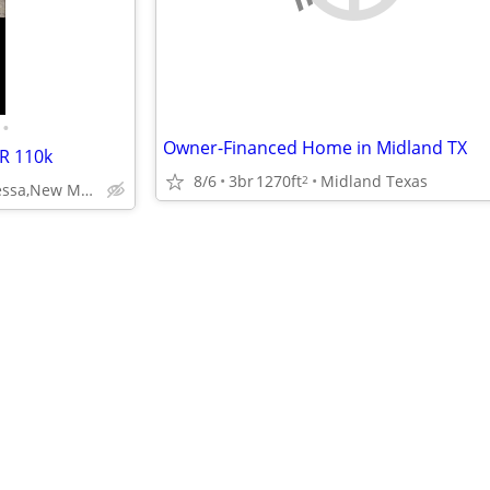
•
Owner-Financed Home in Midland TX
R 110k
8/6
3br
1270ft
Midland Texas
2
Midland, Odessa,New Mexico, OK, USA