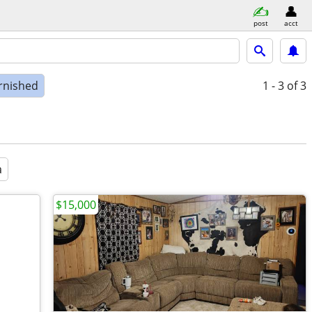
post
acct
rnished
1 - 3
of 3
a
$15,000