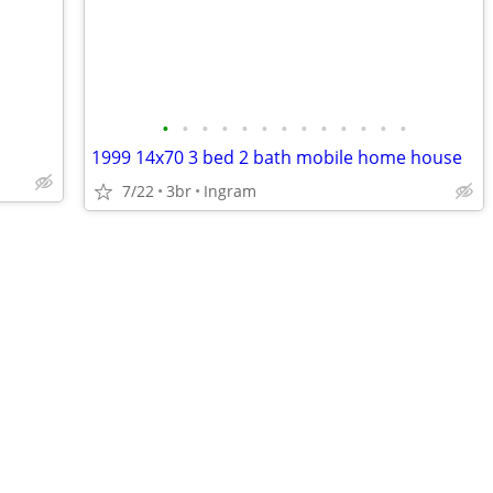
•
•
•
•
•
•
•
•
•
•
•
•
•
1999 14x70 3 bed 2 bath mobile home house
7/22
3br
Ingram