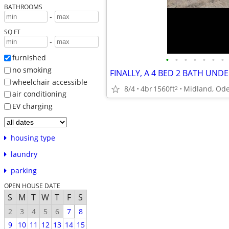
BATHROOMS
-
SQ FT
-
furnished
•
•
•
•
•
•
•
no smoking
FINALLY, A 4 BED 2 BATH UNDE
wheelchair accessible
8/4
4br
1560ft
2
air conditioning
EV charging
housing type
laundry
parking
OPEN HOUSE DATE
S
M
T
W
T
F
S
2
3
4
5
6
7
8
9
10
11
12
13
14
15