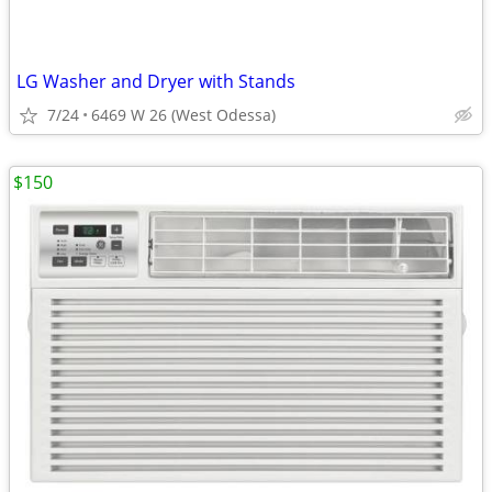
LG Washer and Dryer with Stands
7/24
6469 W 26 (West Odessa)
$150