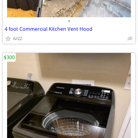
•
4 foot Commercial Kitchen Vent Hood
6/22
$300