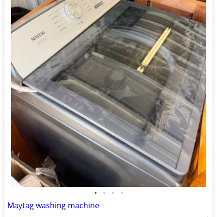
•
•
•
•
Maytag washing machine