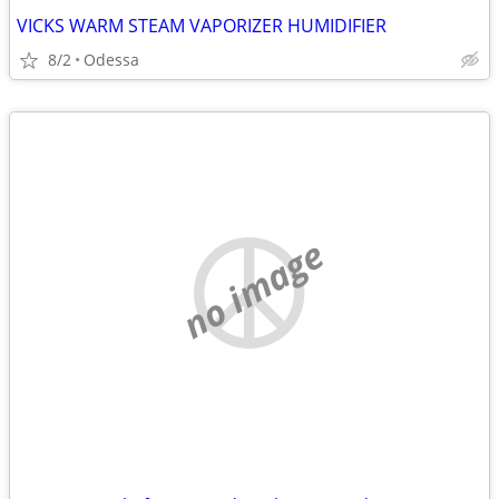
VICKS WARM STEAM VAPORIZER HUMIDIFIER
8/2
Odessa
no image