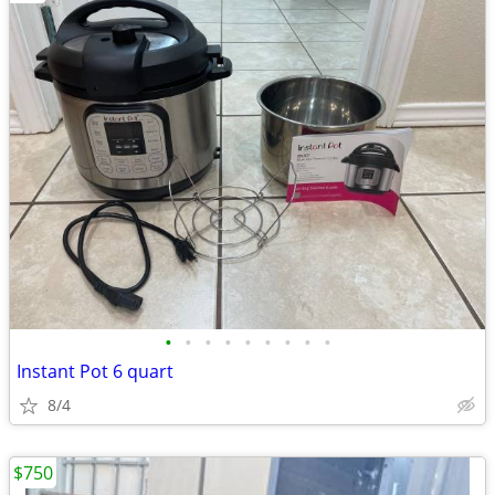
•
•
•
•
•
•
•
•
•
Instant Pot 6 quart
8/4
$750