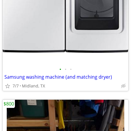
•
•
•
Samsung washing machine (and matching dryer)
7/7
Midland, TX
$800