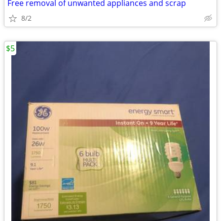
Free removal of unwanted appliances and scrap
8/2
$5