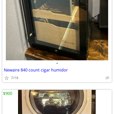
•
Newaire 840 count cigar humidor
7/18
$900