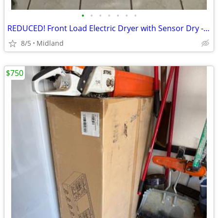
•
•
•
•
•
•
•
REDUCED! Front Load Electric Dryer with Sensor Dry - $300 obo
8/5
Midland
$750