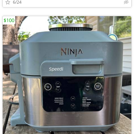
6/24
$100