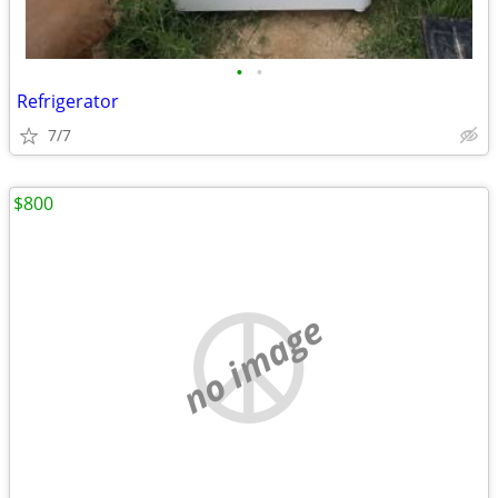
•
•
Refrigerator
7/7
$800
no image