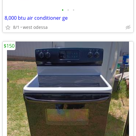
•
•
•
8,000 btu air conditioner ge
8/1
west odessa
$150