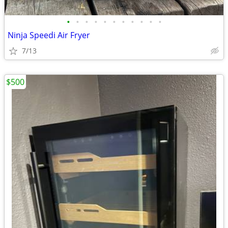
•
•
•
•
•
•
•
•
•
•
•
Ninja Speedi Air Fryer
7/13
$500