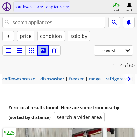
southwest TX
appliances
post
acct
+
price
condition
sold by
newest
1 - 2
of 60
coffee-espresso
dishwasher
freezer
range
refrigerator
Zero local results found. Here are some from nearby
search a wider area
(sorted by distance)
$225