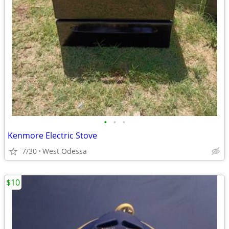
•
•
•
Kenmore Electric Stove
7/30
West Odessa
$10