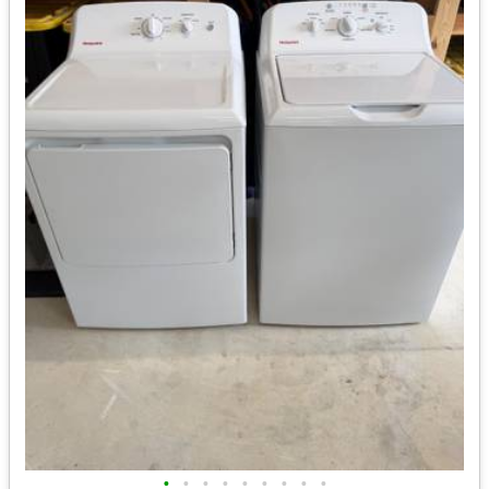
•
•
•
•
•
•
•
•
•