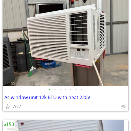
•
•
•
•
•
•
•
Ac window unit 12k BTU with heat 220V
7/27
$150