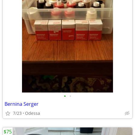
•
•
Bernina Serger
7/23
Odessa
$75