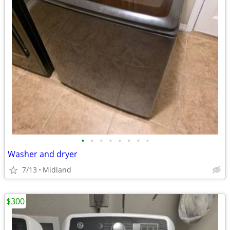
•
•
•
•
•
•
•
•
Washer and dryer
7/13
Midland
$300