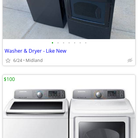
•
•
•
•
•
•
•
Washer & Dryer - Like New
6/24
Midland
$100