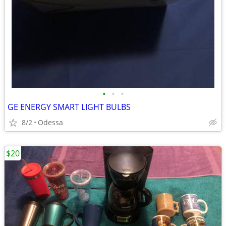
•
•
•
GE ENERGY SMART LIGHT BULBS
8/2
Odessa
$20