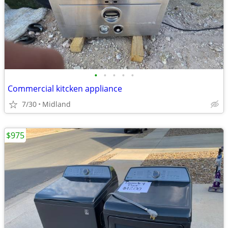
•
•
•
•
•
Commercial kitcken appliance
7/30
Midland
$975