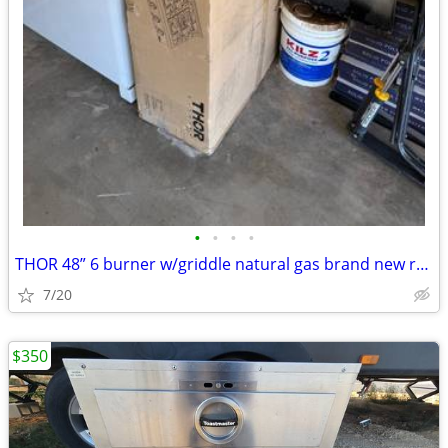
•
•
•
•
THOR 48” 6 burner w/griddle natural gas brand new range top
7/20
$350