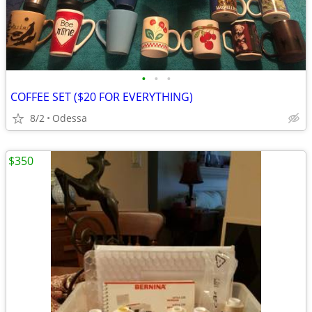
•
•
•
COFFEE SET ($20 FOR EVERYTHING)
8/2
Odessa
$350