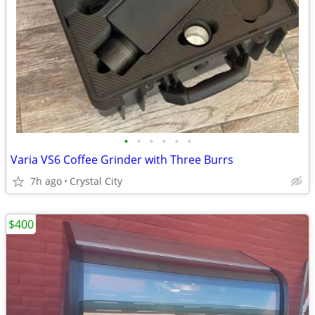
•
•
•
•
•
•
Varia VS6 Coffee Grinder with Three Burrs
7h ago
Crystal City
$400