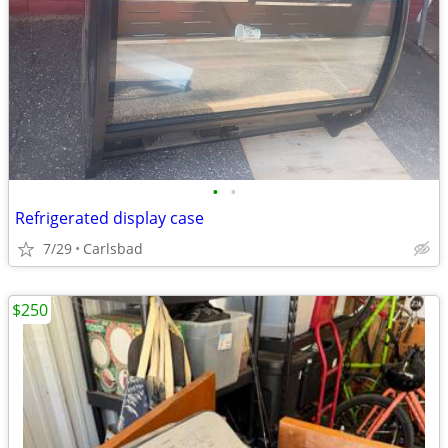
•
•
Refrigerated display case
7/29
Carlsbad
$250