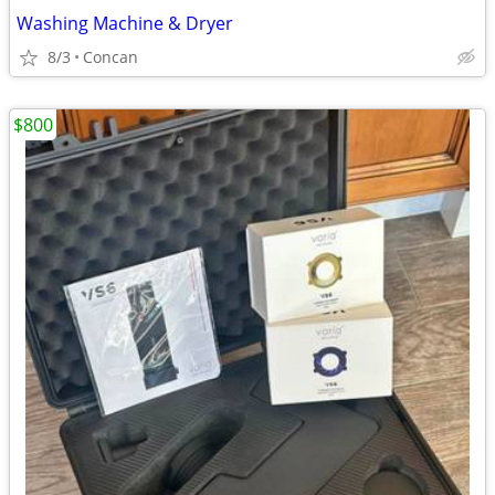
Washing Machine & Dryer
8/3
Concan
$800