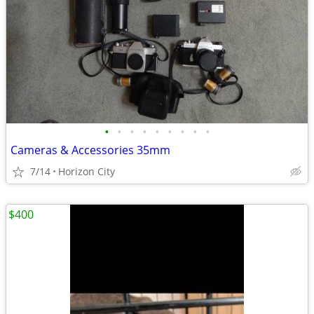
•
•
•
•
•
•
•
•
•
Cameras & Accessories 35mm
7/14
Horizon City
$400