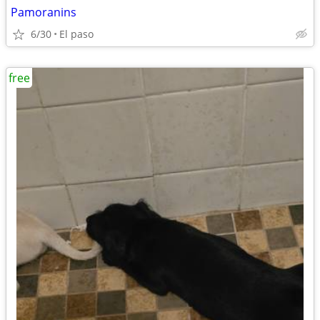
Pamoranins
6/30
El paso
free