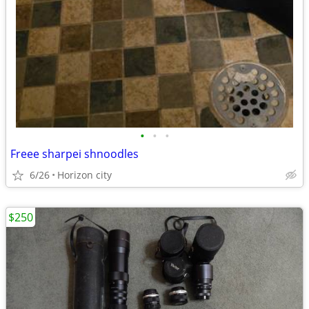
•
•
•
Freee sharpei shnoodles
6/26
Horizon city
$250