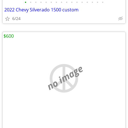
•
•
•
•
•
•
•
•
•
•
•
•
•
•
•
•
2022 Chevy Silverado 1500 custom
6/24
$600
no image