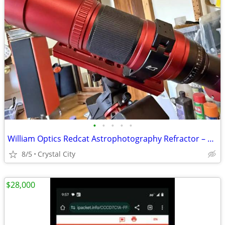
•
•
•
•
•
William Optics Redcat Astrophotography Refractor – Complete Kit w/ Camera & Mo
8/5
Crystal City
$28,000