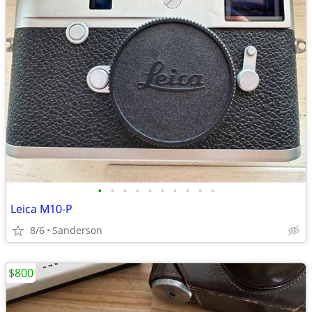
•
•
•
•
•
•
•
•
•
•
Leica M10-P
8/6
Sanderson
$800