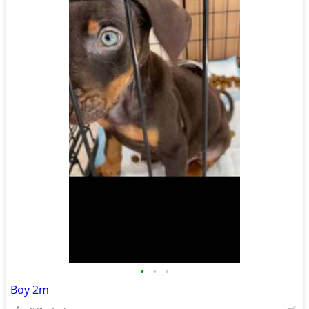
•
•
•
Boy 2m