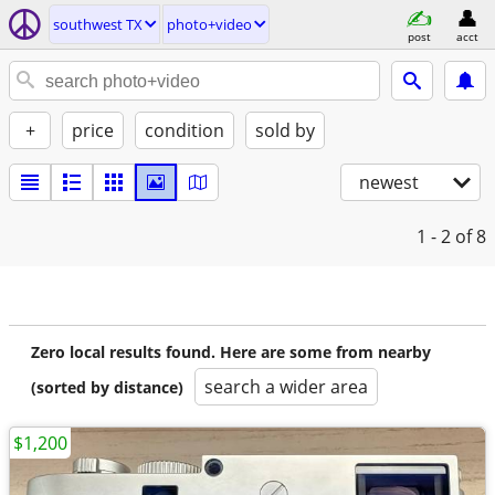
southwest TX
photo+video
post
acct
+
price
condition
sold by
newest
1 - 2
of 8
Zero local results found. Here are some from nearby
search a wider area
(sorted by distance)
$1,200