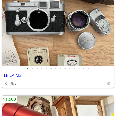
•
•
•
•
•
•
•
•
•
•
•
•
•
•
LEICA M3
8/5
$1,500