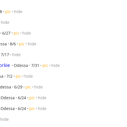
8
pic
hide
hide
6/27
pic
hide
ssa
8/6
pic
hide
7/17
hide
orkie
Odessa
7/31
pic
hide
sa
7/2
pic
hide
dessa
6/29
pic
hide
Odessa
6/24
pic
hide
Odessa
6/24
pic
hide
hide