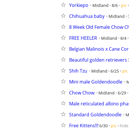
Yorkiepo
Midland
8/6
pic
Chihuahua baby
Midland
8 Week Old Female Chow C
FREE HEELER
Midland
8/4
Belgian Malinois x Cane Co
Beautiful golden retrievers
Shih Tzu
Midland
6/25
pic
Mini male Goldendoodle
M
Chow Chow
Midland
6/29
Male reticulated albino pha
Standard Goldendoodle
M
Free Kittens!!!
6/30
pic
hide