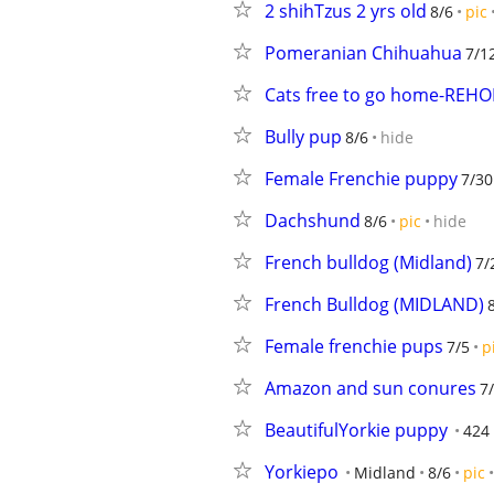
2 shihTzus 2 yrs old
8/6
pic
Pomeranian Chihuahua
7/1
Cats free to go home-REH
Bully pup
8/6
hide
Female Frenchie puppy
7/30
Dachshund
8/6
pic
hide
French bulldog (Midland)
7/
French Bulldog (MIDLAND)
Female frenchie pups
7/5
p
Amazon and sun conures
7
BeautifulYorkie puppy
424
Yorkiepo
Midland
8/6
pic