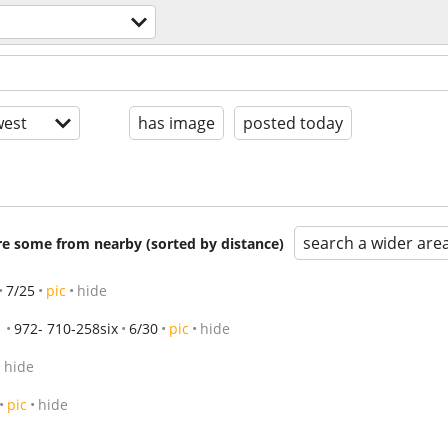
est
has image
posted today
search a wider are
are some from nearby (sorted by distance)
7/25
pic
hide
972- 710-258six
6/30
pic
hide
hide
pic
hide