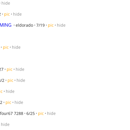
hide
2
pic
hide
OMING
eldorado
7/19
pic
hide
pic
hide
27
pic
hide
8/2
pic
hide
ic
hide
/2
pic
hide
 four67 7288
6/25
pic
hide
hide