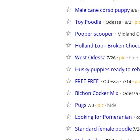
Male cane corso puppy
8/6
Toy Poodle
Odessa
8/2
pi
Pooper scooper
Midland Od
Holland Lop - Broken Choco
West Odessa
7/26
pic
hide
Husky puppies ready to re
FREE FREE
Odessa
7/14
pi
Bichon Cocker Mix
Odessa
Pugs
7/3
pic
hide
Looking for Pomeranian
o
Standard female poodle
7/2