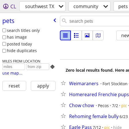
CL
southwest TX
community
pets
pets
search titles only
new
has image
posted today
hide duplicates
MILES FROM LOCATION

Zero local results found. Here 
use map...
Weimaraners
Fort Stockton
reset
apply
Homereared Frenchie pups
Chow chow
Pecos
7/2
pic
Rehoming female bully
6/23
Eagle Pass
7/12
pic
hide