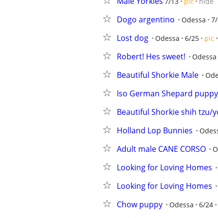
Male Yorkies
7/13
pic
hide
Dogo argentino
Odessa
7/
Lost dog
Odessa
6/25
pic
Robert! Hes sweet!
Odessa
Beautiful Shorkie Male
Ode
Iso German Shepard puppy
Beautiful Shorkie shih tzu/y
Holland Lop Bunnies
Odes
Adult male CANE CORSO
O
Looking for Loving Homes
Looking for Loving Homes
Chow puppy
Odessa
6/24