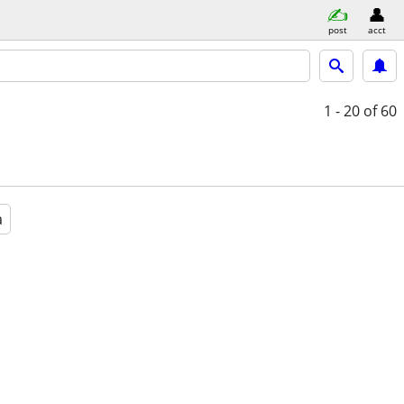
post
acct
1 - 20
of 60
a