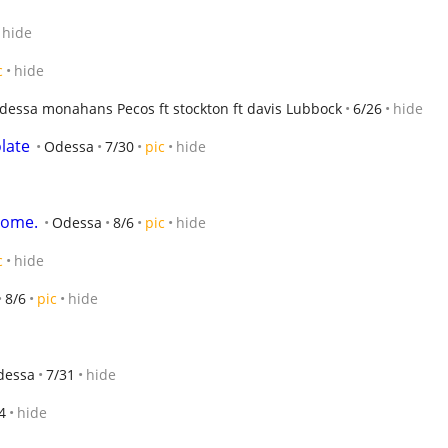
hide
c
hide
essa monahans Pecos ft stockton ft davis Lubbock
6/26
hide
late
Odessa
7/30
pic
hide
home.
Odessa
8/6
pic
hide
c
hide
8/6
pic
hide
dessa
7/31
hide
4
hide