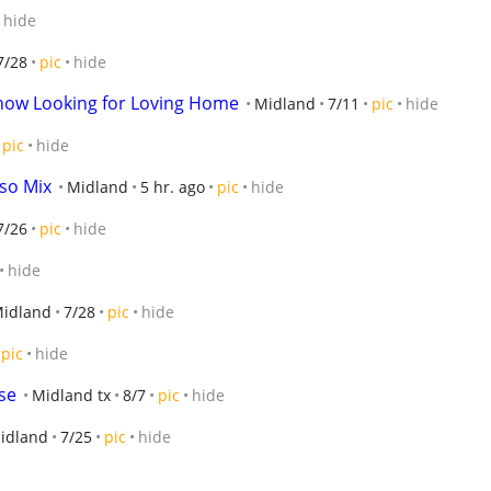
hide
7/28
pic
hide
how Looking for Loving Home
Midland
7/11
pic
hide
pic
hide
rso Mix
Midland
5 hr. ago
pic
hide
7/26
pic
hide
hide
idland
7/28
pic
hide
pic
hide
se
Midland tx
8/7
pic
hide
idland
7/25
pic
hide