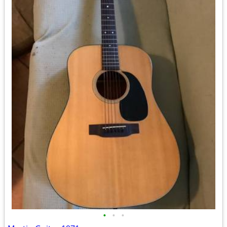
•
•
•