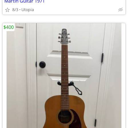
Martin Guitar 1971
8/3
Utopia
$400