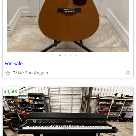
•
•
•
•
For Sale
7/14
San Angelo
$3,500