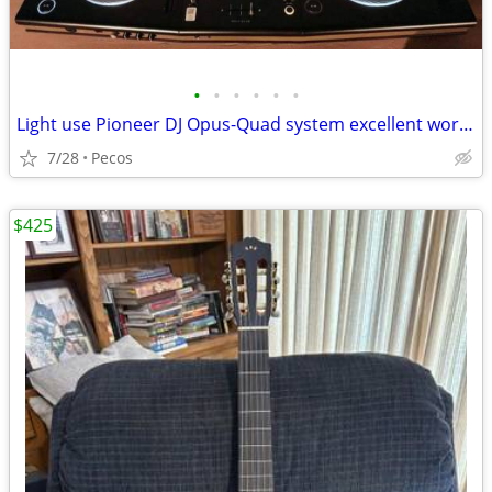
•
•
•
•
•
•
Light use Pioneer DJ Opus-Quad system excellent working condition
7/28
Pecos
$425