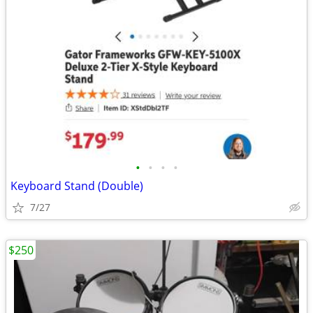
•
•
•
•
Keyboard Stand (Double)
7/27
$250