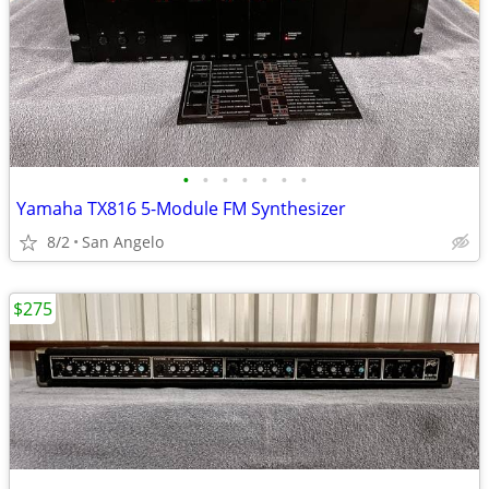
•
•
•
•
•
•
•
Yamaha TX816 5-Module FM Synthesizer
8/2
San Angelo
$275