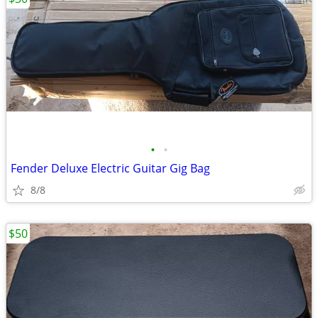
•
•
Fender Deluxe Electric Guitar Gig Bag
8/8
$50