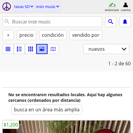
texas SO
instr music
anúnciate
cuenta
+
precio
condición
vendido por
nuevos
1 - 2
de 60
No se encontraron resultados locales. Aquí hay algunos
cercanos (ordenados por distancia)
busca en un área más amplia
$1,200