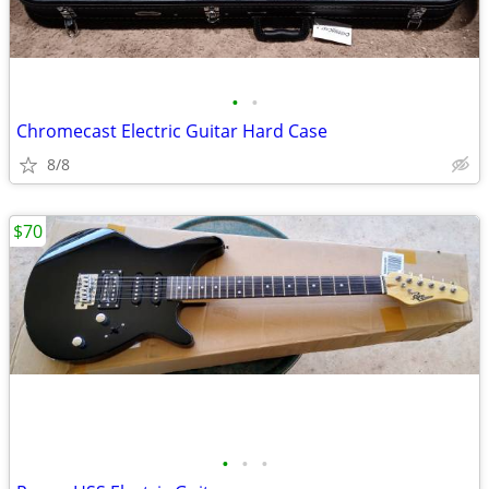
•
•
Chromecast Electric Guitar Hard Case
8/8
$70
•
•
•