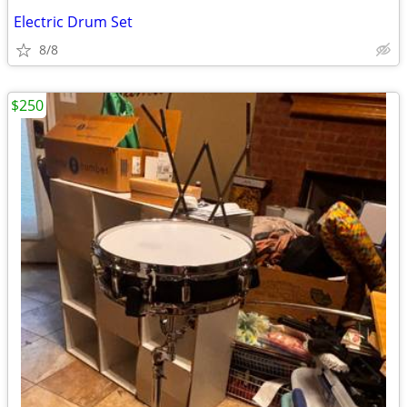
Electric Drum Set
8/8
$250