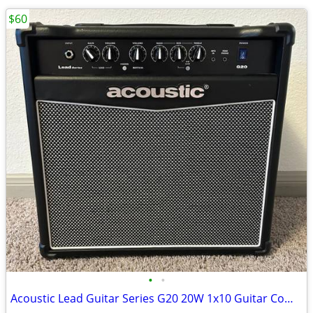
$60
•
•
Acoustic Lead Guitar Series G20 20W 1x10 Guitar Combo Amp