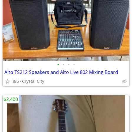
•
•
•
•
Alto TS212 Speakers and Alto Live 802 Mixing Board
8/5
Crystal City
$2,400