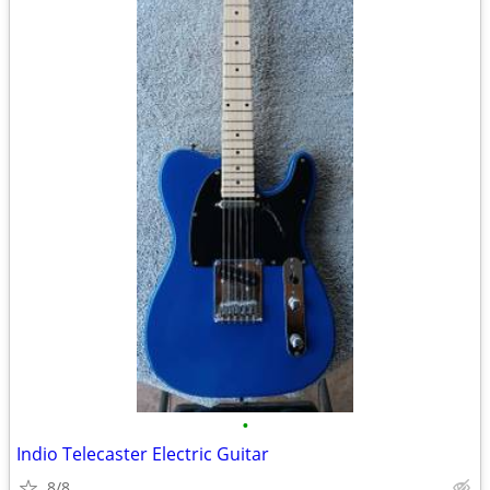
•
Indio Telecaster Electric Guitar
8/8