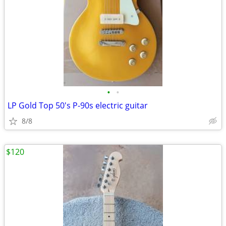
•
•
LP Gold Top 50's P-90s electric guitar
8/8
$120