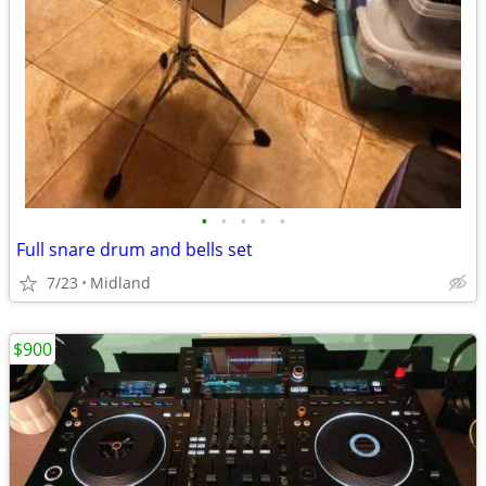
•
•
•
•
•
Full snare drum and bells set
7/23
Midland
$900