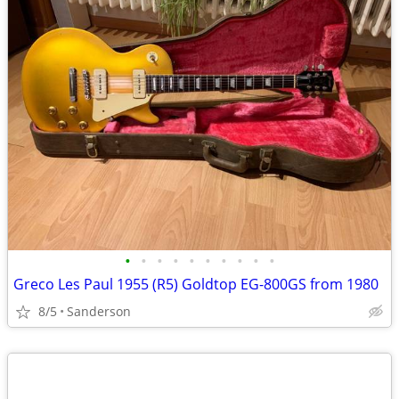
•
•
•
•
•
•
•
•
•
•
Greco Les Paul 1955 (R5) Goldtop EG-800GS from 1980
8/5
Sanderson