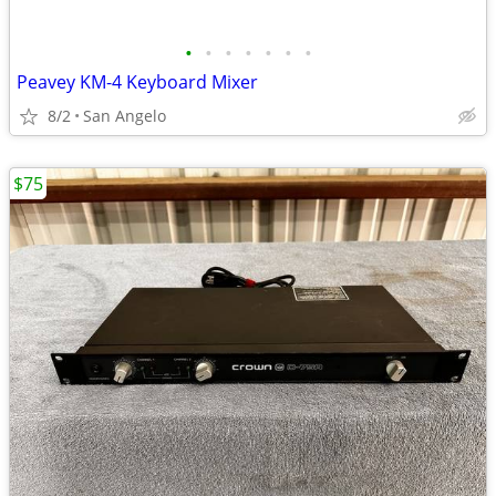
•
•
•
•
•
•
•
Peavey KM-4 Keyboard Mixer
8/2
San Angelo
$75