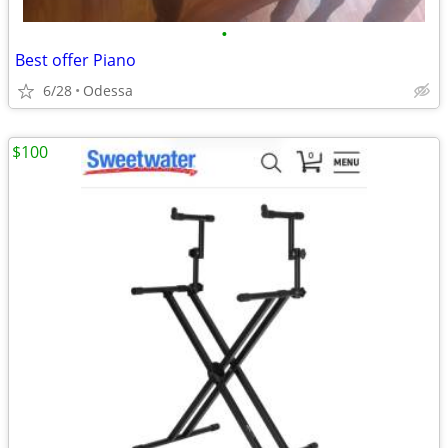
•
Best offer Piano
6/28
Odessa
$100