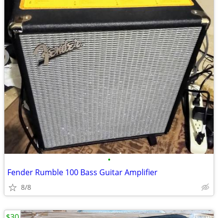
•
Fender Rumble 100 Bass Guitar Amplifier
8/8
$30