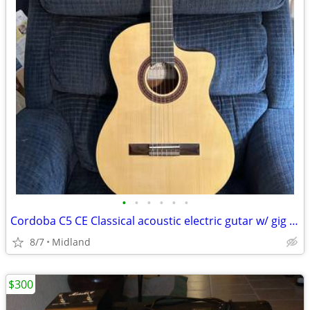
•
•
•
•
•
•
Cordoba C5 CE Classical acoustic electric gutar w/ gig bag
8/7
Midland
$300