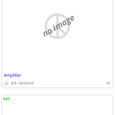
no image
Amplifier
8/8
Midland
$45