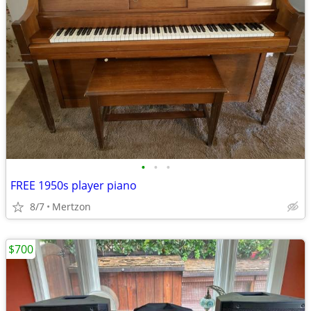
•
•
•
FREE 1950s player piano
8/7
Mertzon
$700