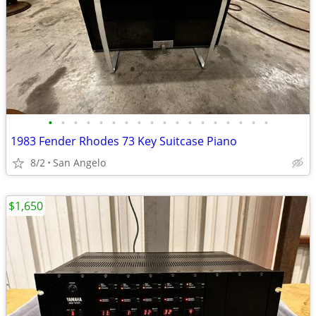
•
•
•
•
•
•
•
•
•
•
•
•
•
•
•
•
•
•
1983 Fender Rhodes 73 Key Suitcase Piano
8/2
San Angelo
$1,650