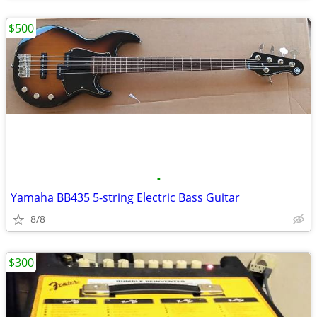
$500
•
Yamaha BB435 5-string Electric Bass Guitar
8/8
$300