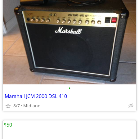
•
Marshall JCM 2000 DSL 410
8/7
Midland
$50