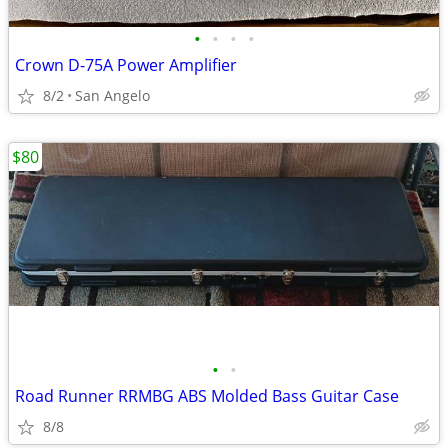
•
•
•
•
Crown D-75A Power Amplifier
8/2
San Angelo
$80
•
•
Road Runner RRMBG ABS Molded Bass Guitar Case
8/8