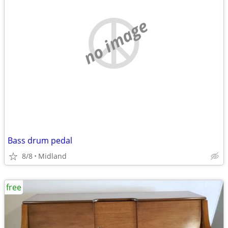
no image
Bass drum pedal
8/8
Midland
free