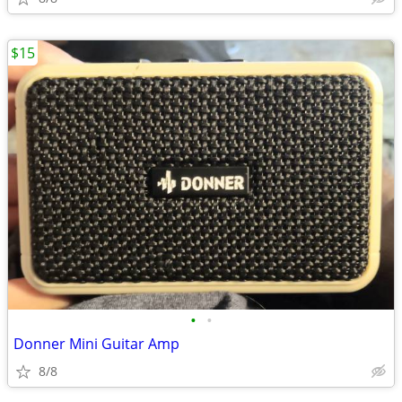
$15
•
•
Donner Mini Guitar Amp
8/8