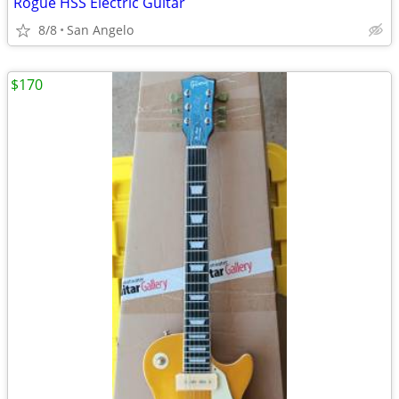
Rogue HSS Electric Guitar
8/8
San Angelo
$170