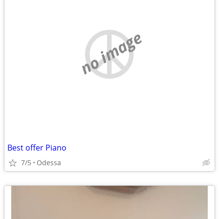
no image
Best offer Piano
7/5
Odessa