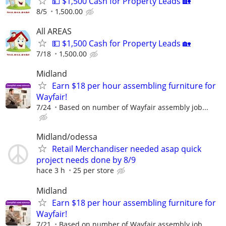
💵 $1,500 Cash for Property Leads 🏡
8/5
1,500.00
All AREAS
💵 $1,500 Cash for Property Leads 🏡
7/18
1,500.00
Midland
Earn $18 per hour assembling furniture for
Wayfair!
7/24
Based on number of Wayfair assembly job...
Midland/odessa
Retail Merchandiser needed asap quick
project needs done by 8/9
hace 3 h
25 per store
Midland
Earn $18 per hour assembling furniture for
Wayfair!
7/21
Based on number of Wayfair assembly job...