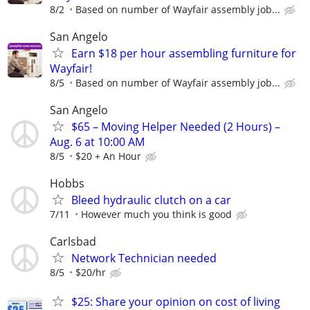
8/2
Based on number of Wayfair assembly job...
San Angelo
Earn $18 per hour assembling furniture for
Wayfair!
8/5
Based on number of Wayfair assembly job...
San Angelo
$65 – Moving Helper Needed (2 Hours) –
Aug. 6 at 10:00 AM
8/5
$20 + An Hour
Hobbs
Bleed hydraulic clutch on a car
7/11
However much you think is good
Carlsbad
Network Technician needed
8/5
$20/hr
$25: Share your opinion on cost of living