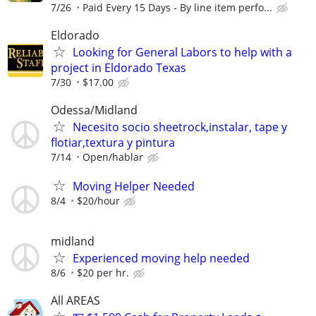
7/26
Paid Every 15 Days - By line item perfo...
Eldorado
Looking for General Labors to help with a
project in Eldorado Texas
7/30
$17.00
Odessa/Midland
Necesito socio sheetrock,instalar, tape y
flotiar,textura y pintura
7/14
Open/hablar
Moving Helper Needed
8/4
$20/hour
midland
Experienced moving help needed
8/6
$20 per hr.
All AREAS