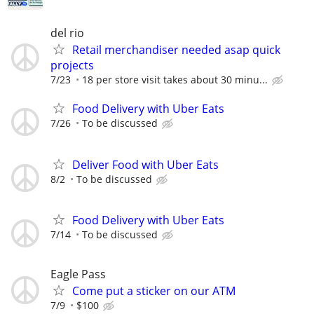
del rio
Retail merchandiser needed asap quick
projects
7/23
18 per store visit takes about 30 minu...
Food Delivery with Uber Eats
7/26
To be discussed
Deliver Food with Uber Eats
8/2
To be discussed
Food Delivery with Uber Eats
7/14
To be discussed
Eagle Pass
Come put a sticker on our ATM
7/9
$100