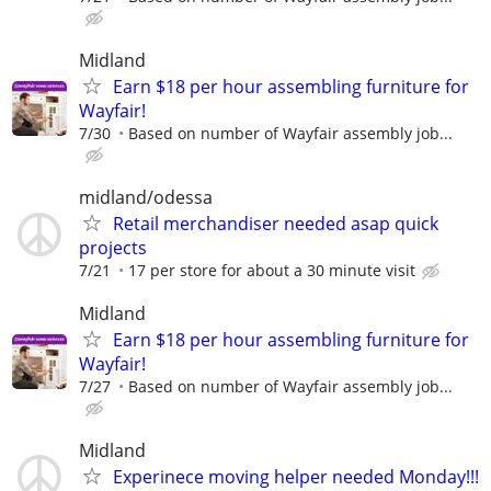
Midland
Earn $18 per hour assembling furniture for
Wayfair!
7/30
Based on number of Wayfair assembly job...
midland/odessa
Retail merchandiser needed asap quick
projects
7/21
17 per store for about a 30 minute visit
Midland
Earn $18 per hour assembling furniture for
Wayfair!
7/27
Based on number of Wayfair assembly job...
Midland
Experinece moving helper needed Monday!!!