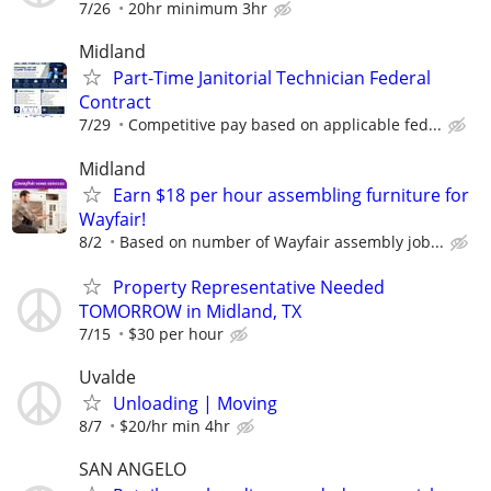
7/26
20hr minimum 3hr
Midland
Part-Time Janitorial Technician Federal
Contract
7/29
Competitive pay based on applicable fed...
Midland
Earn $18 per hour assembling furniture for
Wayfair!
8/2
Based on number of Wayfair assembly job...
Property Representative Needed
TOMORROW in Midland, TX
7/15
$30 per hour
Uvalde
Unloading | Moving
8/7
$20/hr min 4hr
SAN ANGELO