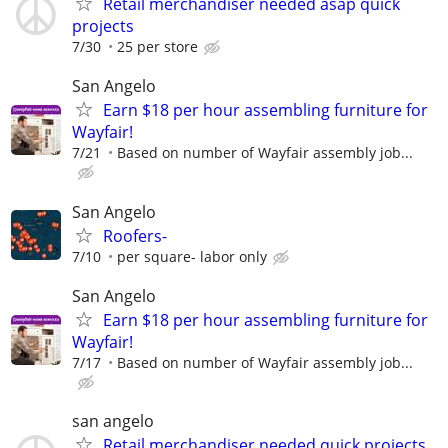
Retail merchandiser needed asap quick
projects
7/30
25 per store
San Angelo
Earn $18 per hour assembling furniture for
Wayfair!
7/21
Based on number of Wayfair assembly job...
San Angelo
Roofers-
7/10
per square- labor only
San Angelo
Earn $18 per hour assembling furniture for
Wayfair!
7/17
Based on number of Wayfair assembly job...
san angelo
Retail merchandiser needed quick projects