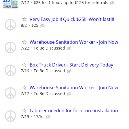
7/17
$25 for 1 hour; up to $125 for referrals
Very Easy Job!!! Quick $25!!! Won't last!!!
8/2
$25
Warehouse Sanitation Worker - Join Now
7/22
To Be Discussed
Box Truck Driver - Start Delivery Today
7/16
To Be Discussed
Warehouse Sanitation Worker - Join Now
7/17
To Be Discussed
Laborer needed for furniture installation
7/19
17/hr