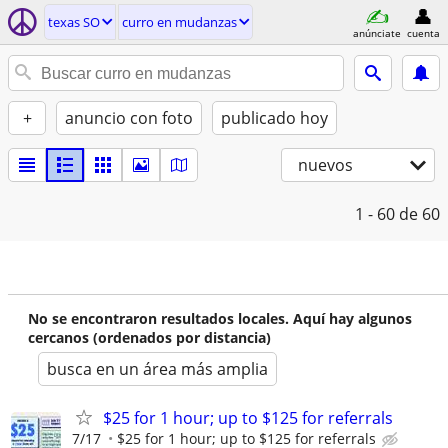
texas SO
curro en mudanzas
anúnciate
cuenta
+
anuncio con foto
publicado hoy
nuevos
1 - 60
de 60
No se encontraron resultados locales. Aquí hay algunos
cercanos (ordenados por distancia)
busca en un área más amplia
$25 for 1 hour; up to $125 for referrals
7/17
$25 for 1 hour; up to $125 for referrals