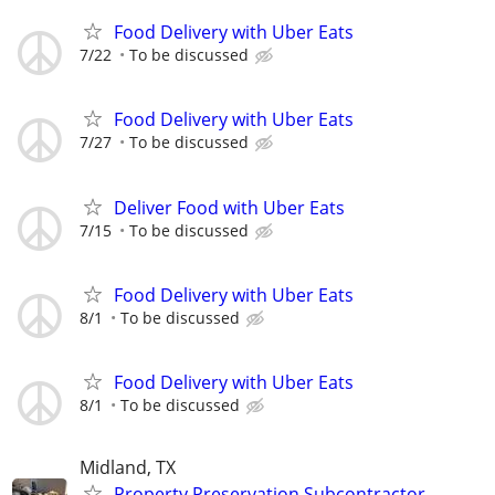
Food Delivery with Uber Eats
7/22
To be discussed
Food Delivery with Uber Eats
7/27
To be discussed
Deliver Food with Uber Eats
7/15
To be discussed
Food Delivery with Uber Eats
8/1
To be discussed
Food Delivery with Uber Eats
8/1
To be discussed
Midland, TX
Property Preservation Subcontractor -