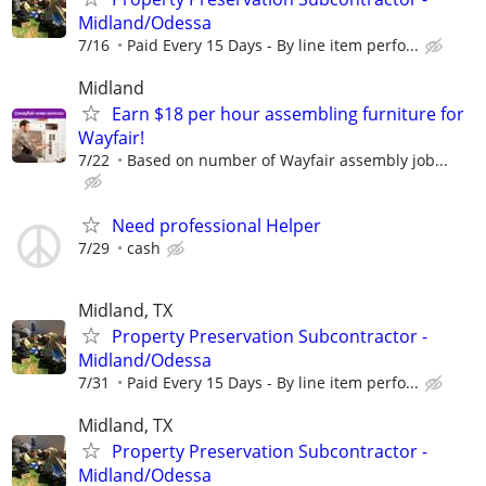
Midland/Odessa
7/16
Paid Every 15 Days - By line item perfo...
Midland
Earn $18 per hour assembling furniture for
Wayfair!
7/22
Based on number of Wayfair assembly job...
Need professional Helper
7/29
cash
Midland, TX
Property Preservation Subcontractor -
Midland/Odessa
7/31
Paid Every 15 Days - By line item perfo...
Midland, TX
Property Preservation Subcontractor -
Midland/Odessa