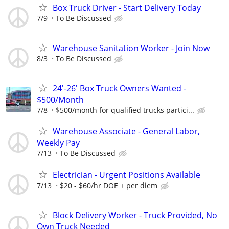
Box Truck Driver - Start Delivery Today
7/9
To Be Discussed
Warehouse Sanitation Worker - Join Now
8/3
To Be Discussed
24'-26' Box Truck Owners Wanted -
$500/Month
7/8
$500/month for qualified trucks partici...
Warehouse Associate - General Labor,
Weekly Pay
7/13
To Be Discussed
Electrician - Urgent Positions Available
7/13
$20 - $60/hr DOE + per diem
Block Delivery Worker - Truck Provided, No
Own Truck Needed