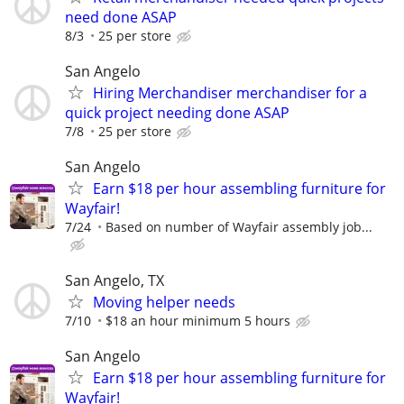
need done ASAP
8/3
25 per store
San Angelo
Hiring Merchandiser merchandiser for a
quick project needing done ASAP
7/8
25 per store
San Angelo
Earn $18 per hour assembling furniture for
Wayfair!
7/24
Based on number of Wayfair assembly job...
San Angelo, TX
Moving helper needs
7/10
$18 an hour minimum 5 hours
San Angelo
Earn $18 per hour assembling furniture for
Wayfair!