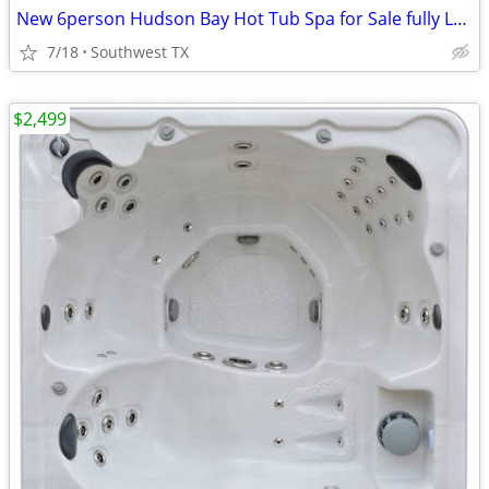
New 6person Hudson Bay Hot Tub Spa for Sale fully Loaded
7/18
Southwest TX
$2,499