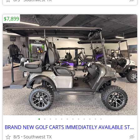
$7,899
•
•
•
•
•
•
•
•
•
•
•
•
BRAND NEW GOLF CARTS IMMEDIATELY AVAILABLE STARTING@$7899
8/5
Southwest TX