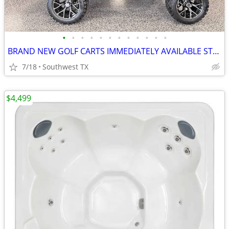
•
•
•
•
•
•
•
•
•
•
•
•
BRAND NEW GOLF CARTS IMMEDIATELY AVAILABLE STARTING@$7899
7/18
Southwest TX
$4,499