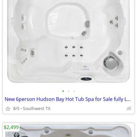
•
•
•
New 6person Hudson Bay Hot Tub Spa for Sale fully Loaded
8/5
Southwest TX
$2,499