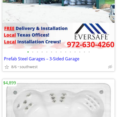
•
•
•
•
•
•
•
•
•
•
•
•
•
•
Prefab Steel Garages – 3-Sided Garage
8/6
southwest
$4,899