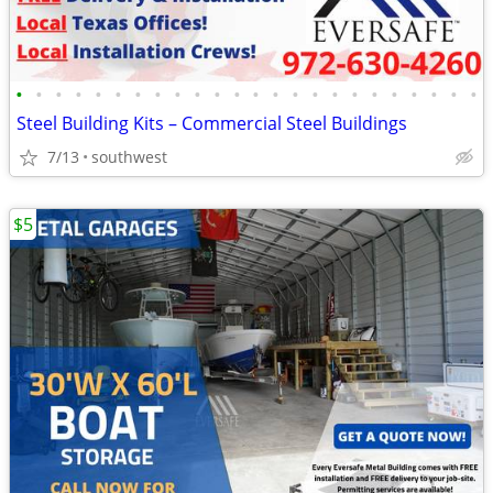
•
•
•
•
•
•
•
•
•
•
•
•
•
•
•
•
•
•
•
•
•
•
•
•
Steel Building Kits – Commercial Steel Buildings
7/13
southwest
$5