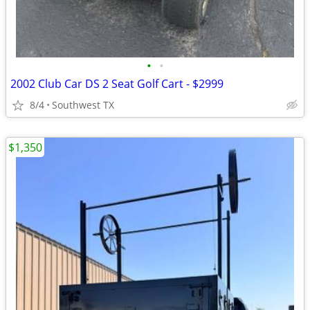
•
•
2002 Club Car DS 2 Seat Golf Cart - $2999
8/4
Southwest TX
$1,350