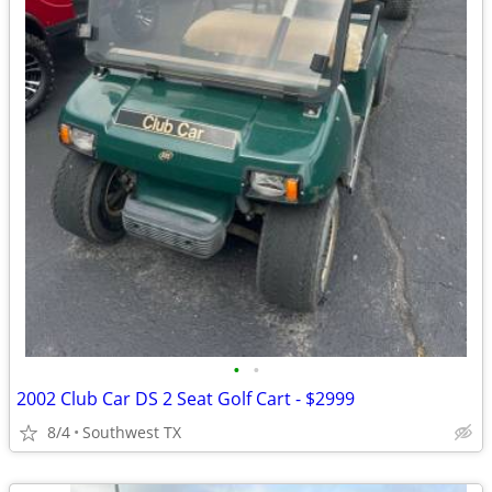
•
•
2002 Club Car DS 2 Seat Golf Cart - $2999
8/4
Southwest TX