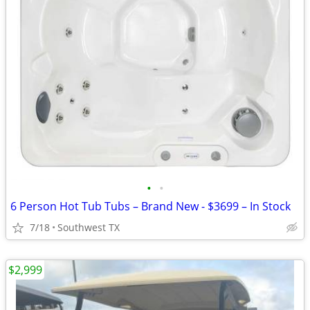
•
•
6 Person Hot Tub Tubs – Brand New - $3699 – In Stock
7/18
Southwest TX
$2,999