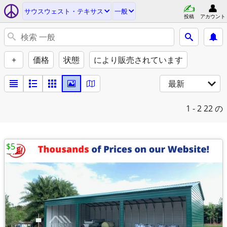
サウスウェスト・テキサス
一般
投稿
アカウント
+
価格
状態
により販売されています
最新
1 - 2
22 の
$5