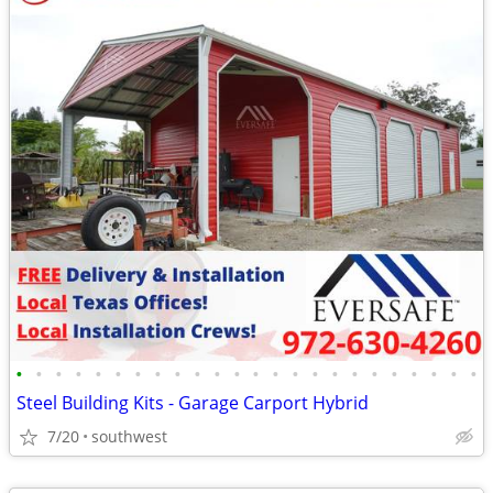
•
•
•
•
•
•
•
•
•
•
•
•
•
•
•
•
•
•
•
•
•
•
•
•
Steel Building Kits - Garage Carport Hybrid
7/20
southwest