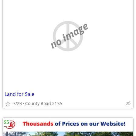
no image
Land for Sale
7/23
County Road 217A
$5