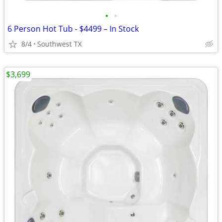
•
•
6 Person Hot Tub - $4499 – In Stock
8/4
Southwest TX
$3,699