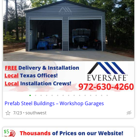
•
•
•
•
•
•
•
•
•
•
•
•
•
•
•
Prefab Steel Buildings – Workshop Garages
7/23
southwest
$5