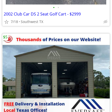
•
•
2002 Club Car DS 2 Seat Golf Cart - $2999
7/18
Southwest TX
$5