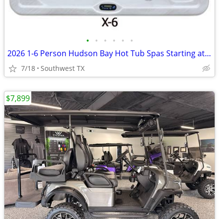
•
•
•
•
•
•
2026 1-6 Person Hudson Bay Hot Tub Spas Starting at $2499
7/18
Southwest TX
$7,899