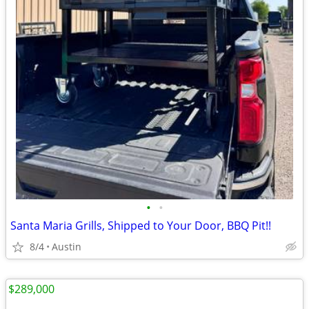
•
•
Santa Maria Grills, Shipped to Your Door, BBQ Pit!!
8/4
Austin
$289,000