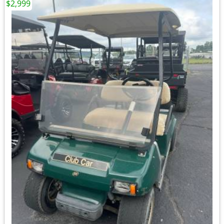
$2,999