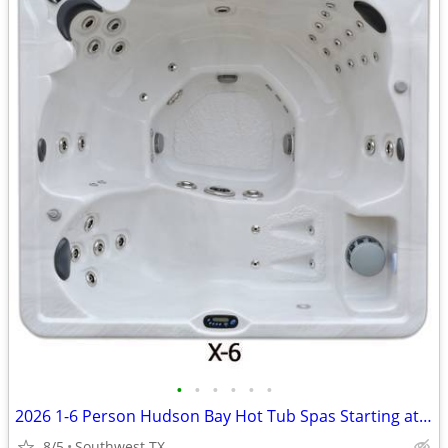
•
•
•
•
•
•
2026 1-6 Person Hudson Bay Hot Tub Spas Starting at $2499
8/5
Southwest TX