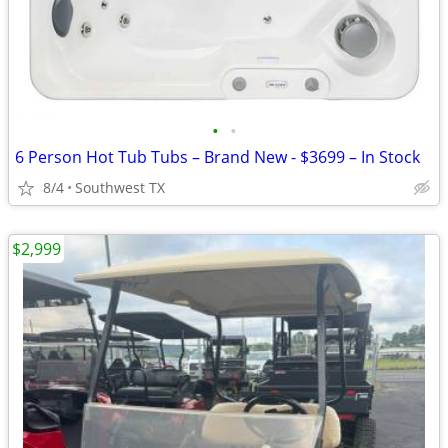
•
•
6 Person Hot Tub Tubs – Brand New - $3699 – In Stock
8/4
Southwest TX
$2,999