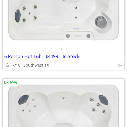
•
•
6 Person Hot Tub - $4499 – In Stock
7/18
Southwest TX
$3,699