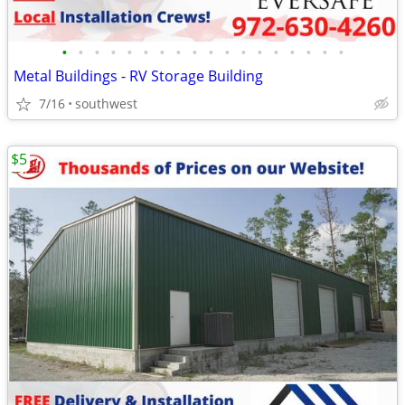
•
•
•
•
•
•
•
•
•
•
•
•
•
•
•
•
•
•
Metal Buildings - RV Storage Building
7/16
southwest
$5