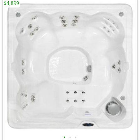
$4,899
•
•
•