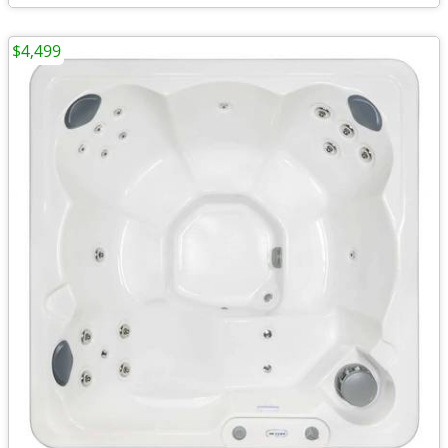
$4,499