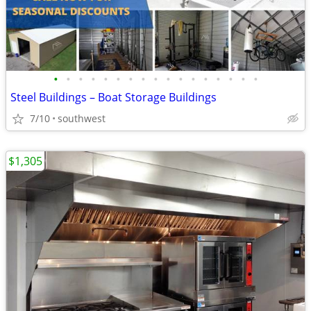
•
•
•
•
•
•
•
•
•
•
•
•
•
•
•
•
•
Steel Buildings – Boat Storage Buildings
7/10
southwest
$1,305