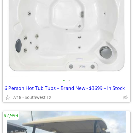
•
•
6 Person Hot Tub Tubs – Brand New - $3699 – In Stock
7/18
Southwest TX
$2,999