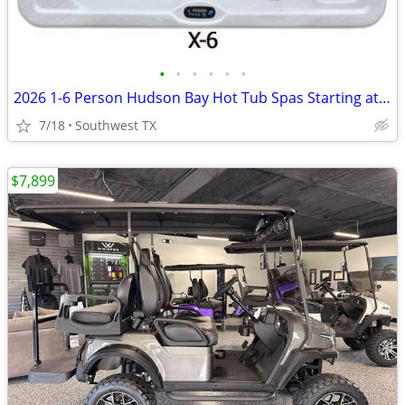
•
•
•
•
•
•
2026 1-6 Person Hudson Bay Hot Tub Spas Starting at $2499
7/18
Southwest TX
$7,899