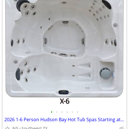
•
•
•
•
•
•
2026 1-6 Person Hudson Bay Hot Tub Spas Starting at $2499
8/5
Southwest TX