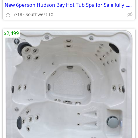
New 6person Hudson Bay Hot Tub Spa for Sale fully Loaded
7/18
Southwest TX
$2,499