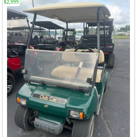
$2,999