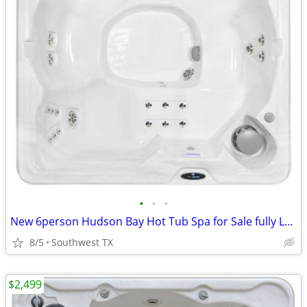
•
•
•
New 6person Hudson Bay Hot Tub Spa for Sale fully Loaded
8/5
Southwest TX
$2,499