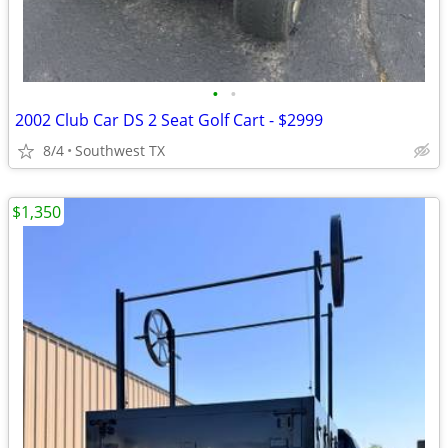
•
•
2002 Club Car DS 2 Seat Golf Cart - $2999
8/4
Southwest TX
$1,350