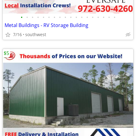
•
•
•
•
•
•
•
•
•
•
•
•
•
•
•
•
•
•
Metal Buildings - RV Storage Building
7/16
southwest
$5