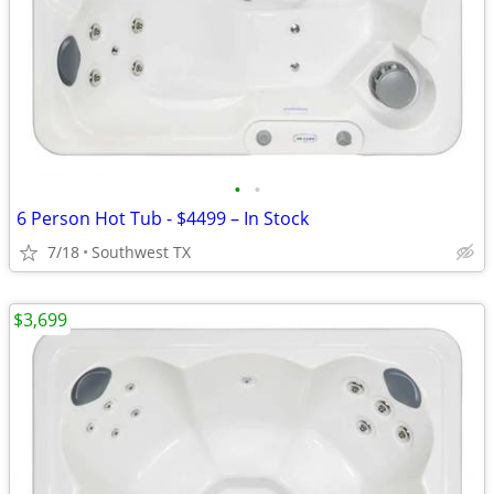
•
•
6 Person Hot Tub - $4499 – In Stock
7/18
Southwest TX
$3,699