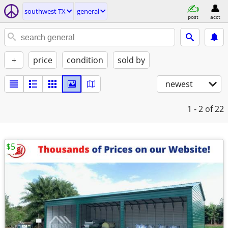
southwest TX
general
post
acct
+
price
condition
sold by
newest
1 - 2
of 22
$5