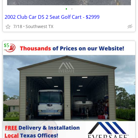
•
•
2002 Club Car DS 2 Seat Golf Cart - $2999
7/18
Southwest TX
$5