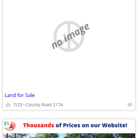
no image
Land for Sale
7/23
County Road 217A
$5