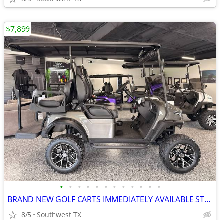
$7,899
•
•
•
•
•
•
•
•
•
•
•
•
BRAND NEW GOLF CARTS IMMEDIATELY AVAILABLE STARTING@$7899
8/5
Southwest TX