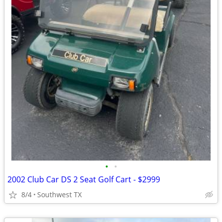
•
•
2002 Club Car DS 2 Seat Golf Cart - $2999
8/4
Southwest TX