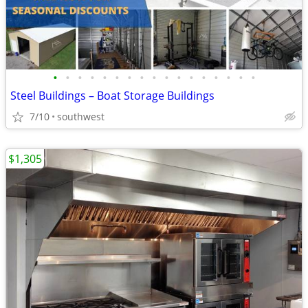
•
•
•
•
•
•
•
•
•
•
•
•
•
•
•
•
•
Steel Buildings – Boat Storage Buildings
7/10
southwest
$1,305