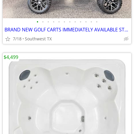
•
•
•
•
•
•
•
•
•
•
•
•
BRAND NEW GOLF CARTS IMMEDIATELY AVAILABLE STARTING@$7899
7/18
Southwest TX
$4,499