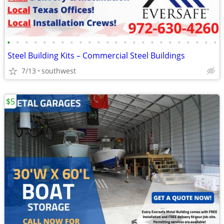
•
•
•
•
•
•
•
•
•
•
•
•
•
•
•
•
•
•
•
•
•
•
•
•
Steel Building Kits – Commercial Steel Buildings
7/13
southwest
$5