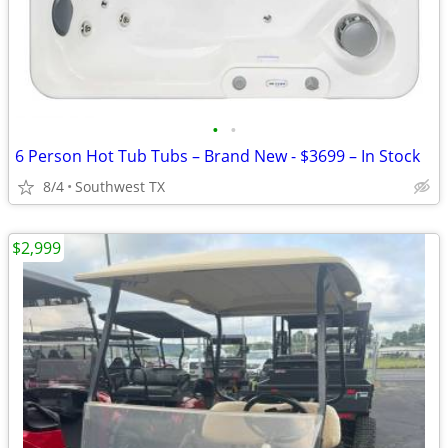
•
•
6 Person Hot Tub Tubs – Brand New - $3699 – In Stock
8/4
Southwest TX
$2,999