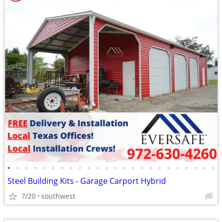
•
•
•
•
•
•
•
•
•
•
•
•
•
•
•
•
•
•
•
•
•
•
•
•
Steel Building Kits - Garage Carport Hybrid
7/20
southwest