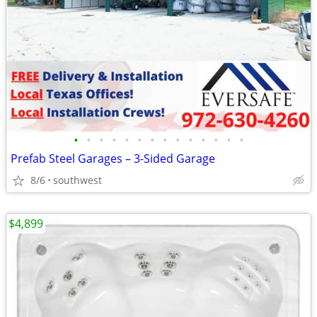
•
•
•
•
•
•
•
•
•
•
•
•
•
•
Prefab Steel Garages – 3-Sided Garage
8/6
southwest
$4,899