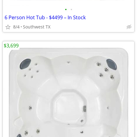
•
•
6 Person Hot Tub - $4499 – In Stock
8/4
Southwest TX
$3,699