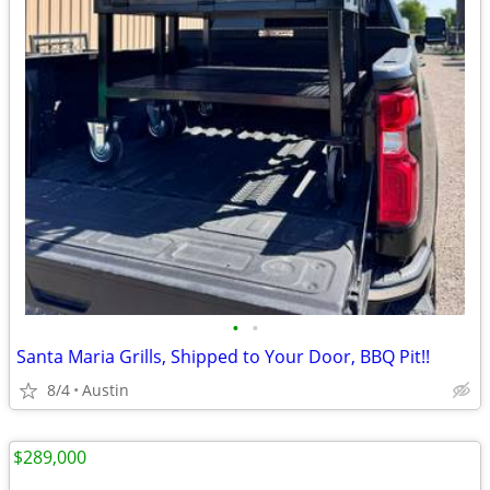
•
•
Santa Maria Grills, Shipped to Your Door, BBQ Pit!!
8/4
Austin
$289,000