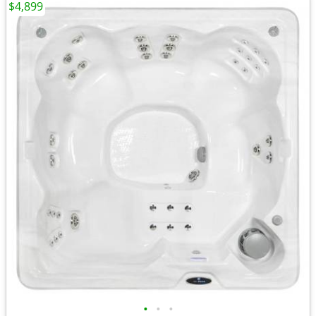
$4,899
•
•
•