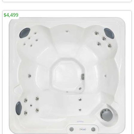
$4,499