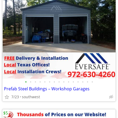
•
•
•
•
•
•
•
•
•
•
•
•
•
•
•
Prefab Steel Buildings – Workshop Garages
7/23
southwest
$5