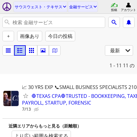
サウスウェスト・テキサス
金融サービス
投稿
アカウント
+
画像あり
今日の投稿
最新
1 - 11
11 の
📈 30 YRS EXP 📞SMALL BUSINESS SPECIALISTS 210
🛑TEXAS CPA🛑TRUSTED - BOOKKEEPING, TAX
PAYROLL, STARTUP, FORENSIC
7/13
近隣エリアからもっと見る（距離順）
より広い範囲を検索する