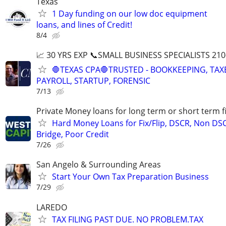
Texas
1 Day funding on our low doc equipment
loans, and lines of Credit!
8/4
📈 30 YRS EXP 📞SMALL BUSINESS SPECIALISTS 210
🛑TEXAS CPA🛑TRUSTED - BOOKKEEPING, TAX
PAYROLL, STARTUP, FORENSIC
7/13
Private Money loans for long term or short term f
Hard Money Loans for Fix/Flip, DSCR, Non DS
Bridge, Poor Credit
7/26
San Angelo & Surrounding Areas
Start Your Own Tax Preparation Business
7/29
LAREDO
TAX FILING PAST DUE. NO PROBLEM.TAX