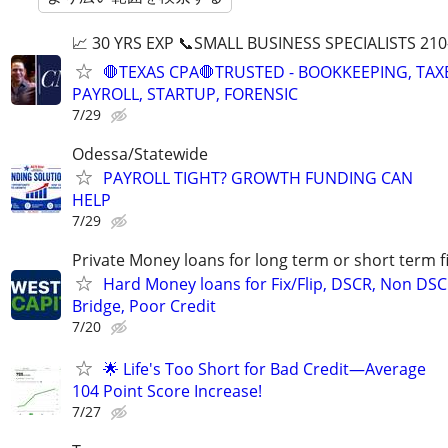
📈 30 YRS EXP 📞SMALL BUSINESS SPECIALISTS 210
🛑TEXAS CPA🛑TRUSTED - BOOKKEEPING, TAX
PAYROLL, STARTUP, FORENSIC
7/29
Odessa/Statewide
PAYROLL TIGHT? GROWTH FUNDING CAN
HELP
7/29
Private Money loans for long term or short term f
Hard Money loans for Fix/Flip, DSCR, Non DSC
Bridge, Poor Credit
7/20
🌟 Life's Too Short for Bad Credit—Average
104 Point Score Increase!
7/27