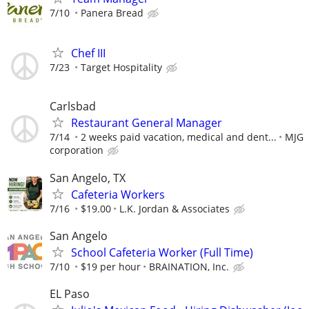
7/10
Panera Bread
Chef III
7/23
Target Hospitality
Carlsbad
Restaurant General Manager
7/14
2 weeks paid vacation, medical and dent...
MJG
corporation
San Angelo, TX
Cafeteria Workers
7/16
$19.00
L.K. Jordan & Associates
San Angelo
School Cafeteria Worker (Full Time)
7/10
$19 per hour
BRAINATION, Inc.
EL Paso