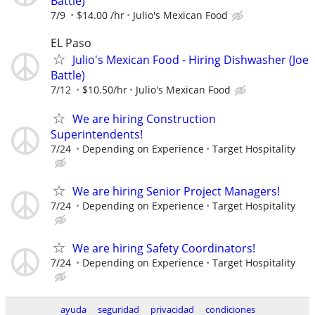
Battle)
7/9
$14.00 /hr
Julio's Mexican Food
EL Paso
Julio's Mexican Food - Hiring Dishwasher (Joe
Battle)
7/12
$10.50/hr
Julio's Mexican Food
We are hiring Construction
Superintendents!
7/24
Depending on Experience
Target Hospitality
We are hiring Senior Project Managers!
7/24
Depending on Experience
Target Hospitality
We are hiring Safety Coordinators!
7/24
Depending on Experience
Target Hospitality
ayuda
seguridad
privacidad
condiciones