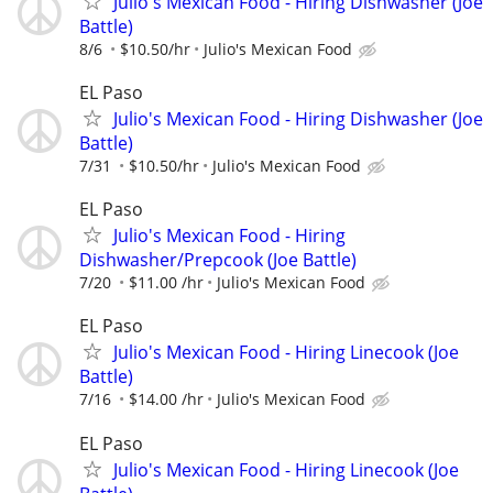
Julio's Mexican Food - Hiring Dishwasher (Joe
Battle)
8/6
$10.50/hr
Julio's Mexican Food
EL Paso
Julio's Mexican Food - Hiring Dishwasher (Joe
Battle)
7/31
$10.50/hr
Julio's Mexican Food
EL Paso
Julio's Mexican Food - Hiring
Dishwasher/Prepcook (Joe Battle)
7/20
$11.00 /hr
Julio's Mexican Food
EL Paso
Julio's Mexican Food - Hiring Linecook (Joe
Battle)
7/16
$14.00 /hr
Julio's Mexican Food
EL Paso
Julio's Mexican Food - Hiring Linecook (Joe