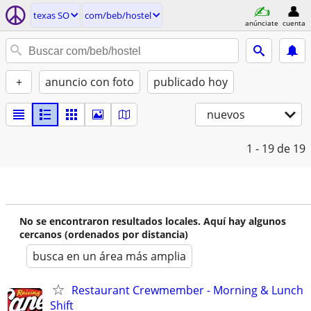
texas SO
com/beb/hostel
anúnciate
cuenta
+
anuncio con foto
publicado hoy
nuevos
1 - 19
de 19
No se encontraron resultados locales. Aquí hay algunos
cercanos (ordenados por distancia)
busca en un área más amplia
Restaurant Crewmember - Morning & Lunch
Shift