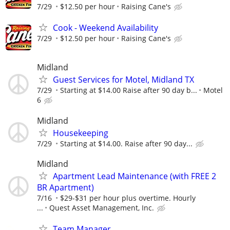
7/29
$12.50 per hour
Raising Cane's
Cook - Weekend Availability
7/29
$12.50 per hour
Raising Cane's
Midland
Guest Services for Motel, Midland TX
7/29
Starting at $14.00 Raise after 90 day b...
Motel
6
Midland
Housekeeping
7/29
Starting at $14.00. Raise after 90 day...
Midland
Apartment Lead Maintenance (with FREE 2
BR Apartment)
7/16
$29-$31 per hour plus overtime. Hourly
...
Quest Asset Management, Inc.
Team Manager