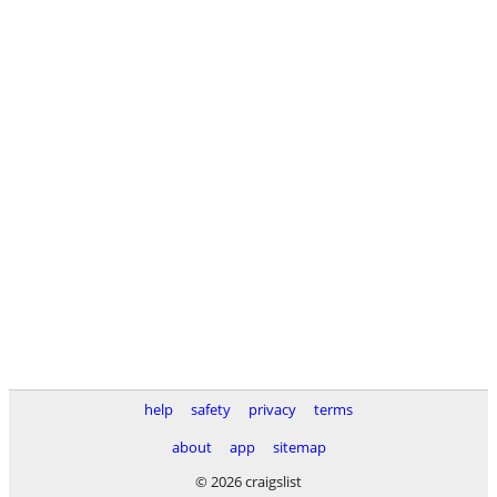
help
safety
privacy
terms
about
app
sitemap
© 2026 craigslist