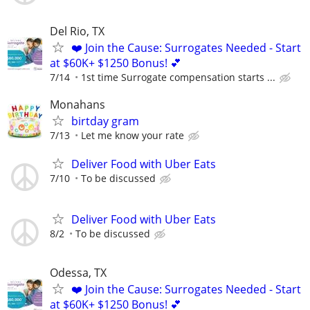
Del Rio, TX
❤️ Join the Cause: Surrogates Needed - Start
at $60K+ $1250 Bonus! 💕
7/14
1st time Surrogate compensation starts ...
Monahans
birtday gram
7/13
Let me know your rate
Deliver Food with Uber Eats
7/10
To be discussed
Deliver Food with Uber Eats
8/2
To be discussed
Odessa, TX
❤️ Join the Cause: Surrogates Needed - Start
at $60K+ $1250 Bonus! 💕