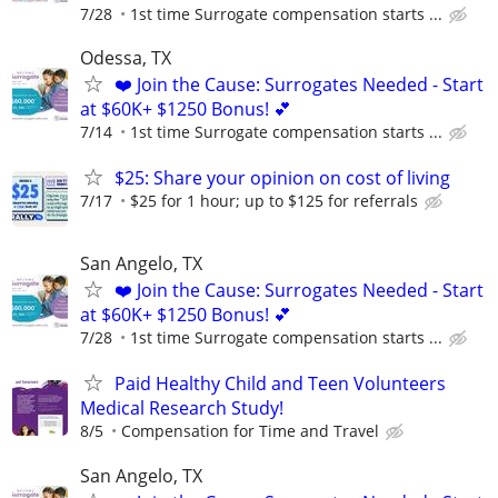
7/28
1st time Surrogate compensation starts ...
Odessa, TX
❤️ Join the Cause: Surrogates Needed - Start
at $60K+ $1250 Bonus! 💕
7/14
1st time Surrogate compensation starts ...
$25: Share your opinion on cost of living
7/17
$25 for 1 hour; up to $125 for referrals
San Angelo, TX
❤️ Join the Cause: Surrogates Needed - Start
at $60K+ $1250 Bonus! 💕
7/28
1st time Surrogate compensation starts ...
Paid Healthy Child and Teen Volunteers
Medical Research Study!
8/5
Compensation for Time and Travel
San Angelo, TX