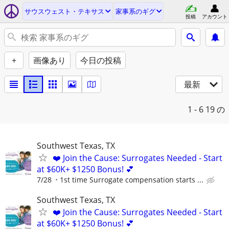
サウスウェスト・テキサス
家事系のギグ
投稿
アカウント
+
画像あり
今日の投稿
最新
1 - 6
19 の
Southwest Texas, TX
❤️ Join the Cause: Surrogates Needed - Start
at $60K+ $1250 Bonus! 💕
7/28
1st time Surrogate compensation starts ...
Southwest Texas, TX
❤️ Join the Cause: Surrogates Needed - Start
at $60K+ $1250 Bonus! 💕