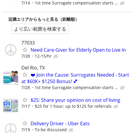
7/14
1st time Surrogate compensation starts ...
近隣エリアからもっと見る（距離順）
より広い範囲を検索する
77033
Need Care-Giver for Elderly Open to Live In
7/28
12-15/hr
Del Rio, TX
❤️ Join the Cause: Surrogates Needed - Start
at $60K+ $1250 Bonus! 💕
7/28
1st time Surrogate compensation starts ...
$25: Share your opinion on cost of living
7/17
$25 for 1 hour; up to $125 for referrals
Delivery Driver - Uber Eats
7/19
To be discussed