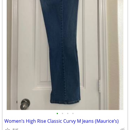
•
•
•
•
Women’s High Rise Classic Curvy M Jeans (Maurice’s)
8/6