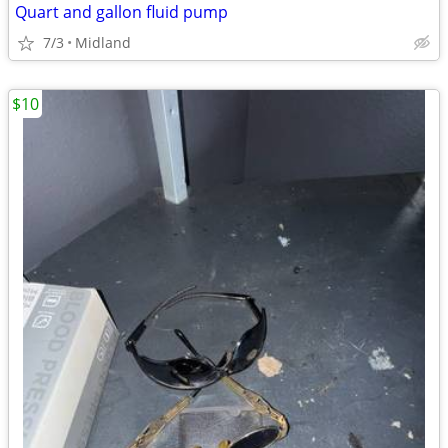
Quart and gallon fluid pump
7/3
Midland
$10