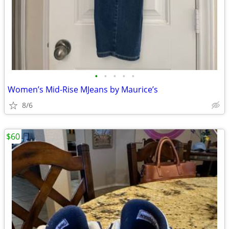
•
•
•
•
•
Women’s Mid-Rise MJeans by Maurice’s
8/6
$60