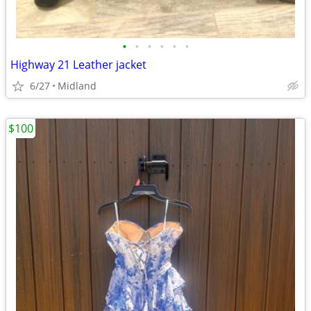
•
•
•
•
•
•
Highway 21 Leather jacket
6/27
Midland
$100