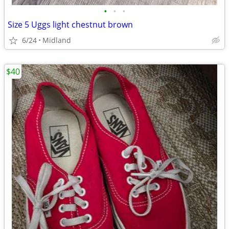
•
•
•
Size 5 Uggs light chestnut brown
6/24
Midland
$40