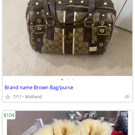
•
•
•
Brand name Brown Bag/purse
7/11
Midland
$104