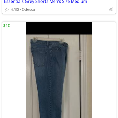
Essentials Grey Shorts Men’s Size Medium
6/30
Odessa
$10