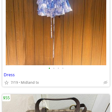
•
•
•
•
Dress
7/19
Midland tx
$55