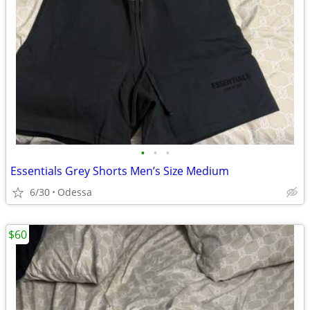
•
•
•
Essentials Grey Shorts Men’s Size Medium
6/30
Odessa
$60