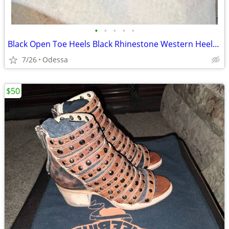
•
•
•
•
•
Black Open Toe Heels ​Black Rhinestone Western Heeled Sandals / Bootie
7/26
Odessa
$50