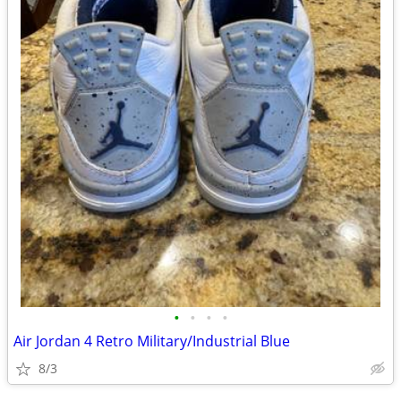
•
•
•
•
Air Jordan 4 Retro Military/Industrial Blue
8/3