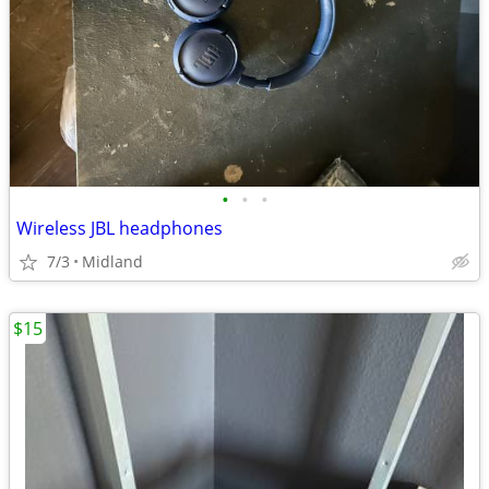
•
•
•
Wireless JBL headphones
7/3
Midland
$15