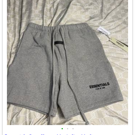
•
•
•