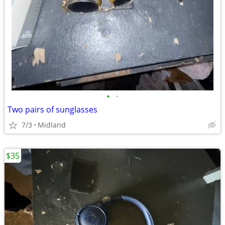
•
•
Two pairs of sunglasses
7/3
Midland
$35