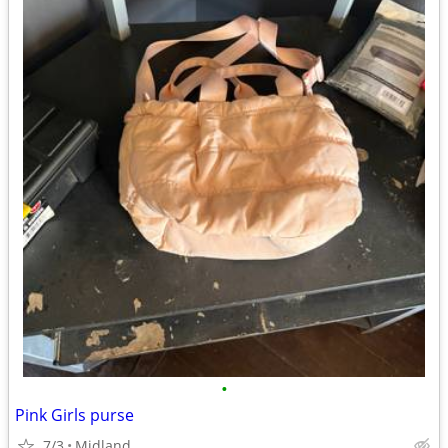
•
Pink Girls purse
7/3
Midland