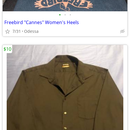
•
•
•
Freebird "Cannes" Women's Heels
7/31
Odessa
$10