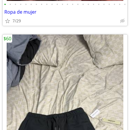
•
•
•
•
•
•
•
•
•
•
•
•
•
•
•
•
•
•
•
•
•
•
•
•
Ropa de mujer
7/29
$60