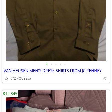
•
•
•
•
•
VAN HEUSEN MEN'S DRESS SHIRTS FROM JC PENNEY
8/2
Odessa
$12,345