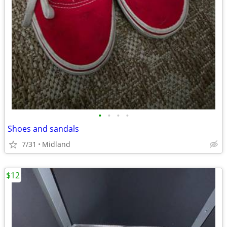
•
•
•
•
Shoes and sandals
7/31
Midland
$12