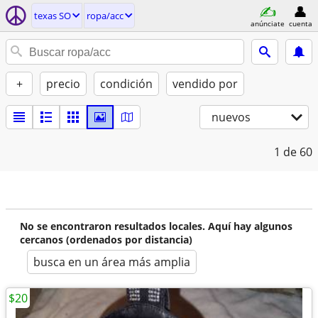
texas SO
ropa/acc
anúnciate
cuenta
+
precio
condición
vendido por
nuevos
1
de 60
No se encontraron resultados locales. Aquí hay algunos
cercanos (ordenados por distancia)
busca en un área más amplia
$20