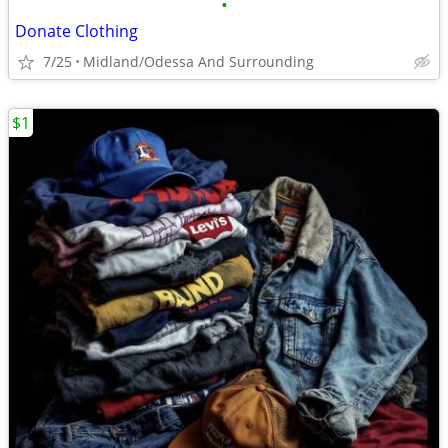
•
Donate Clothing
7/25
Midland/Odessa And Surrounding
$1