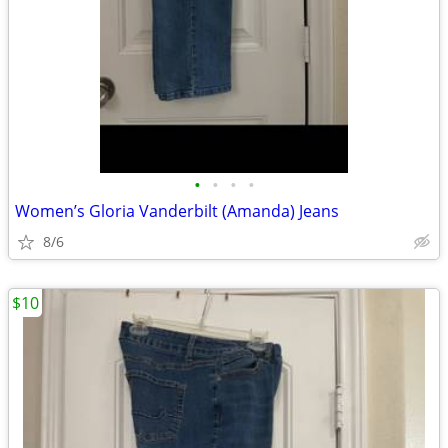
•
•
•
•
Women’s Gloria Vanderbilt (Amanda) Jeans
8/6
$10