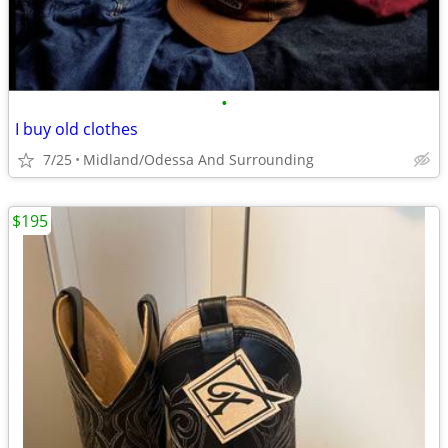
•
I buy old clothes
7/25
Midland/Odessa And Surrounding
$195