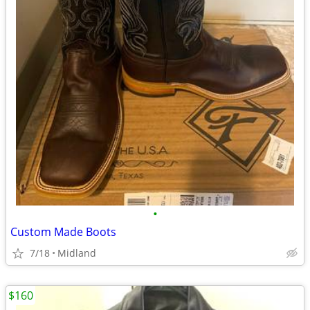
•
Custom Made Boots
7/18
Midland
$160