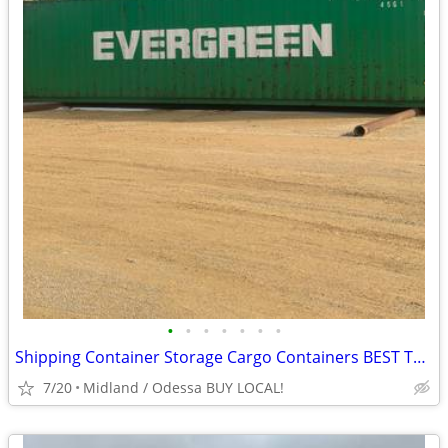
•
•
•
•
•
•
•
Shipping Container Storage Cargo Containers BEST TO LOOK!
7/20
Midland / Odessa BUY LOCAL!