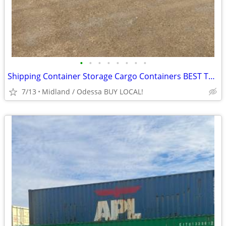
•
•
•
•
•
•
•
•
Shipping Container Storage Cargo Containers BEST TO LOOK!
7/13
Midland / Odessa BUY LOCAL!