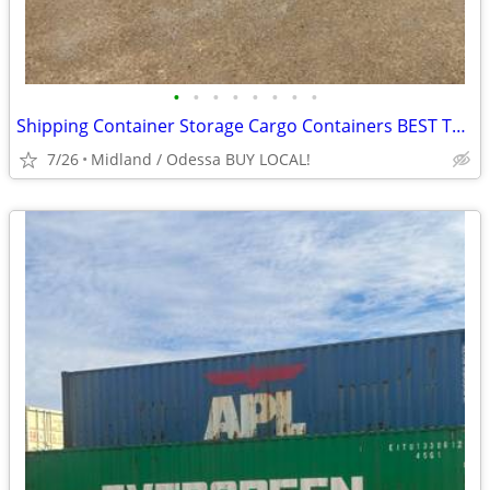
•
•
•
•
•
•
•
•
Shipping Container Storage Cargo Containers BEST TO LOOK!
7/26
Midland / Odessa BUY LOCAL!