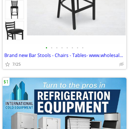
•
•
•
•
•
•
•
•
Brand new Bar Stools - Chairs - Tables- www.wholesalebarstoolclub.com
7/25
$1