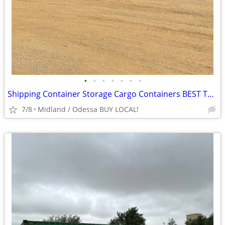
•
•
•
•
•
•
•
Shipping Container Storage Cargo Containers BEST TO LOOK!
7/8
Midland / Odessa BUY LOCAL!