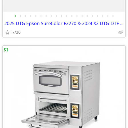
•
•
•
•
•
•
•
•
•
•
•
•
•
•
•
•
•
•
•
•
2025 DTG Epson SureColor F2270 & 2024 X2 DTG-DTF Printer Auction 8/5
7/30
$1