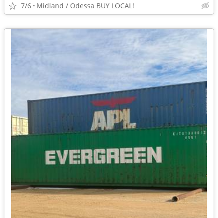
7/6
Midland / Odessa BUY LOCAL!