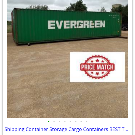
•
•
•
•
•
•
•
•
Shipping Container Storage Cargo Containers BEST TO LOOK!