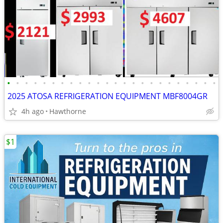
•
•
•
•
•
•
•
•
•
•
•
•
•
•
•
•
•
•
•
•
•
•
•
•
2025 ATOSA REFRIGERATION EQUIPMENT MBF8004GR
4h ago
Hawthorne
$1