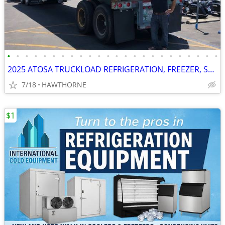
•
•
•
•
•
•
•
•
•
•
•
•
•
•
•
•
•
•
•
•
•
•
•
•
2025 ATOSA TRUCKLOAD REFRIGERATION, FREEZER, STOVES AND MORE
7/18
HAWTHORNE
$1