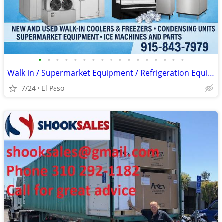
•
•
•
•
•
•
•
•
•
•
•
•
•
•
•
•
•
Walk in / Supermarket Equipment / Refrigeration Equipment / Ice Machin
7/24
El Paso