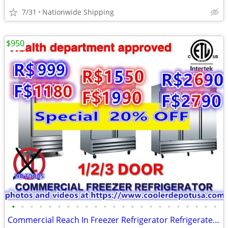
7/31
Nationwide Shipping
$950
•
•
•
•
•
•
•
•
•
•
•
•
•
•
•
•
•
•
•
•
•
•
•
Commercial Reach In Freezer Refrigerator Refrigerated Cooler RESTAURAN