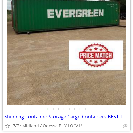
•
•
•
•
•
•
•
•
Shipping Container Storage Cargo Containers BEST TO LOOK!
7/7
Midland / Odessa BUY LOCAL!