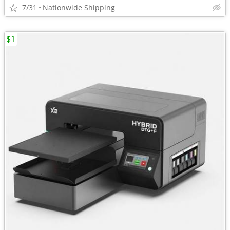
7/31
Nationwide Shipping
$1