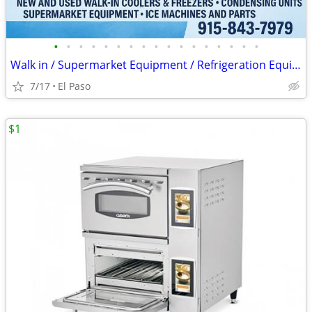
•
•
•
•
•
•
•
•
•
•
•
•
•
•
•
•
•
Walk in / Supermarket Equipment / Refrigeration Equipment / Ice Machin
7/17
El Paso
$1