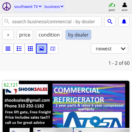
southwest TX
business
post
acct
+
price
condition
by dealer
newest
1 - 2
of 60
$2,121