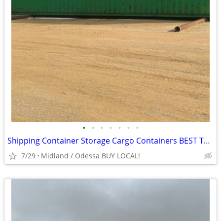
•
•
•
•
•
•
•
Shipping Container Storage Cargo Containers BEST TO LOOK!
7/29
Midland / Odessa BUY LOCAL!