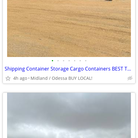
•
•
•
•
•
•
•
Shipping Container Storage Cargo Containers BEST TO LOOK!
4h ago
Midland / Odessa BUY LOCAL!