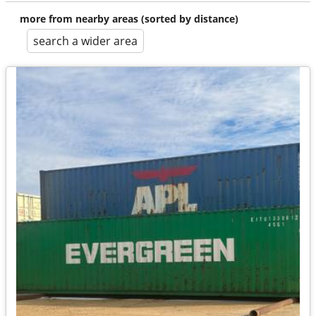
more from nearby areas (sorted by distance)
search a wider area