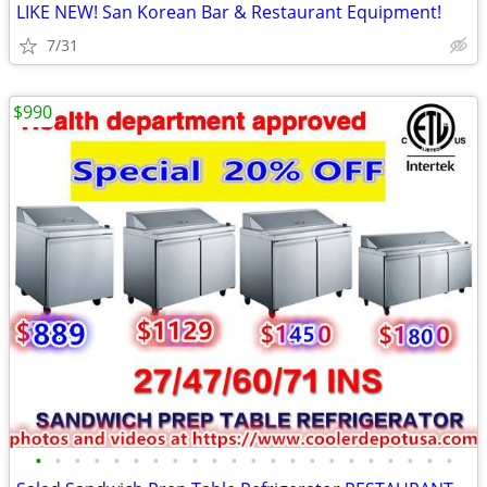
LIKE NEW! San Korean Bar & Restaurant Equipment!
7/31
$990
•
•
•
•
•
•
•
•
•
•
•
•
•
•
•
•
•
•
•
•
•
•