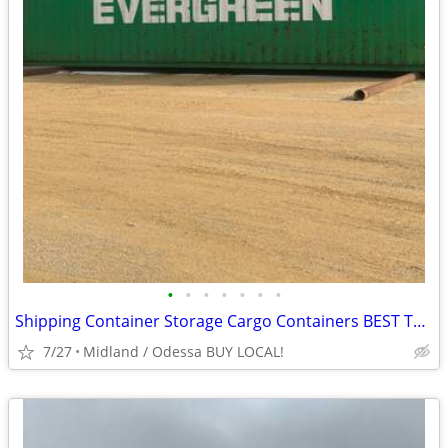
•
•
•
•
•
•
•
Shipping Container Storage Cargo Containers BEST TO LOOK!
7/27
Midland / Odessa BUY LOCAL!