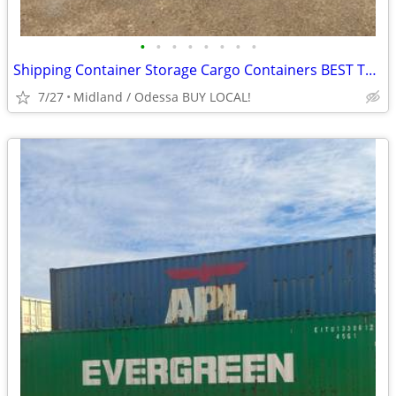
•
•
•
•
•
•
•
•
Shipping Container Storage Cargo Containers BEST TO LOOK!
7/27
Midland / Odessa BUY LOCAL!