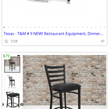
•
•
•
•
•
•
•
•
•
•
•
•
•
•
•
•
•
•
•
•
•
•
•
•
Texas - T&M # 9 NEW! Restaurant Equipment, Dinnerware, 325 ITEMS!
7/28
$79