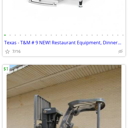
•
•
•
•
•
•
•
•
•
•
•
•
•
•
•
•
•
•
•
•
•
•
•
•
Texas - T&M # 9 NEW! Restaurant Equipment, Dinnerware, 325 ITEMS!
7/16
$1