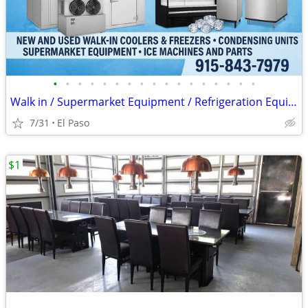
•
•
•
•
•
•
•
•
•
•
•
•
•
•
•
•
•
Walk in / Supermarket Equipment / Refrigeration Equipment / Ice Machin
7/31
El Paso
$1