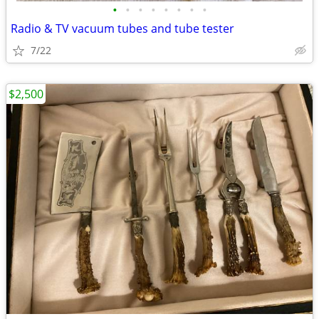
•
•
•
•
•
•
•
•
Radio & TV vacuum tubes and tube tester
7/22
$2,500