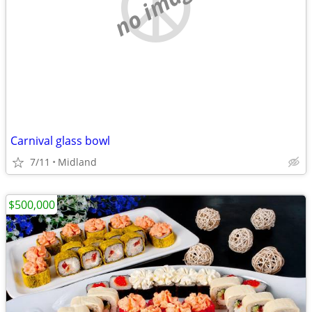
no image
Carnival glass bowl
7/11
Midland
$500,000