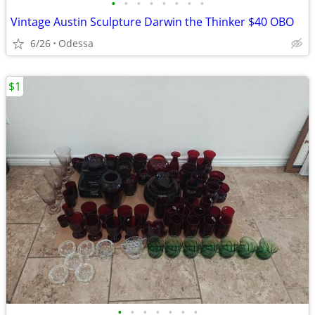
•
•
•
•
•
•
•
•
Vintage Austin Sculpture Darwin the Thinker $40 OBO
6/26
Odessa
$1
•
•
•
•
•
•
•