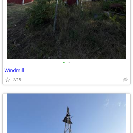
•
•
Windmill
7/19