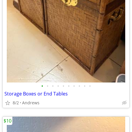
•
•
•
•
•
•
•
•
•
•
Storage Boxes or End Tables
8/2
Andrews
$10