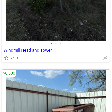
•
•
•
Windmill Head and Tower
7/19
$8,500