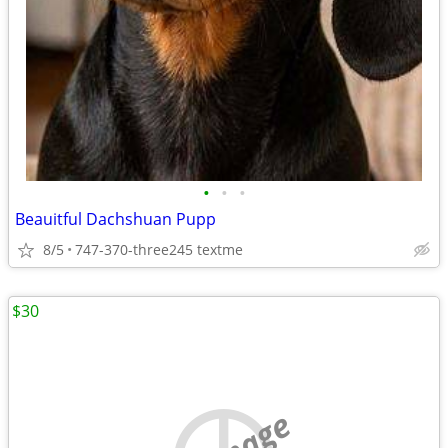
•
•
•
Beauitful Dachshuan Pupp
8/5
747-370-three245 textme
$30