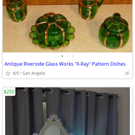
•
•
•
Antique Riverside Glass Works "X-Ray" Pattern Dishes
8/5
San Angelo
$250