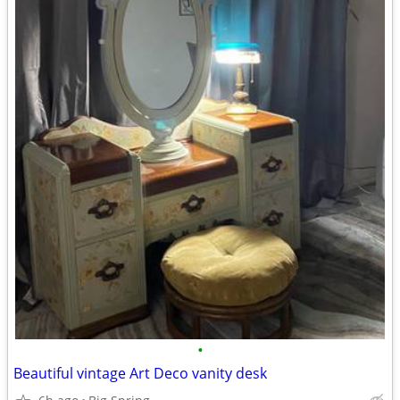
•
Beautiful vintage Art Deco vanity desk