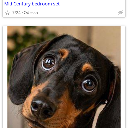
Mid Century bedroom set
7/24
Odessa