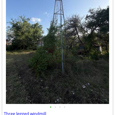
•
•
•
•
Three legged windmill