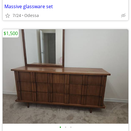
Massive glassware set
7/24
Odessa
$1,500
•
•
•