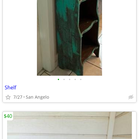
•
•
•
•
•
Shelf
7/27
San Angelo
$40