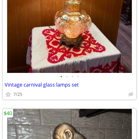
•
•
•
•
Vintage carnival glass lamps set
7/25
$40