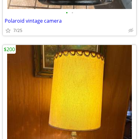
•
•
Polaroid vintage camera
7/25
$200