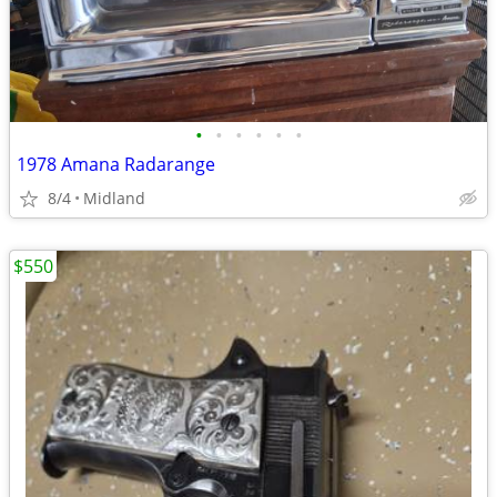
•
•
•
•
•
•
1978 Amana Radarange
8/4
Midland
$550