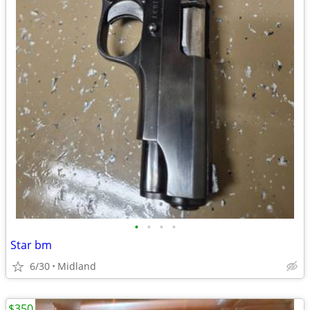
•
•
•
•
Star bm
6/30
Midland
$350