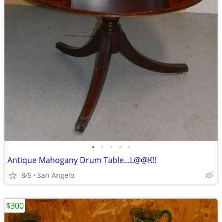
•
•
•
•
•
Antique Mahogany Drum Table...L@@K!!
8/5
San Angelo
$300