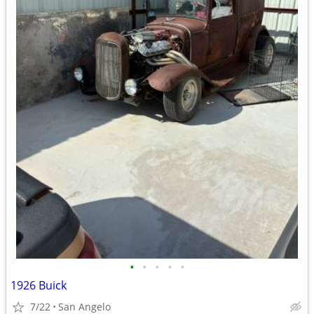
•
•
•
•
•
1926 Buick
7/22
San Angelo