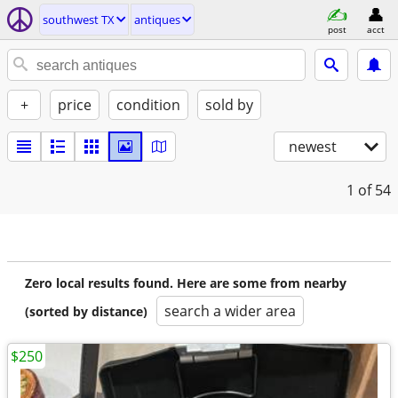
southwest TX
antiques
post
acct
+
price
condition
sold by
newest
1
of 54
Zero local results found. Here are some from nearby
search a wider area
(sorted by distance)
$250