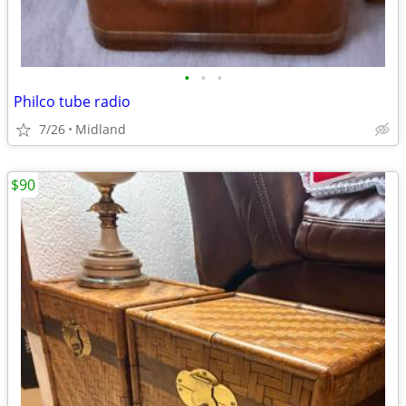
•
•
•
Philco tube radio
7/26
Midland
$90