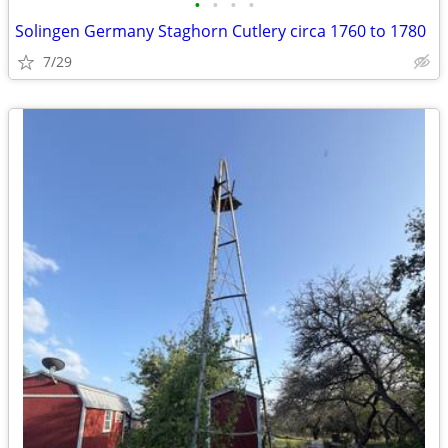
•
•
•
•
Solingen Germany Staghorn Cutlery circa 1760 to 1780
7/29