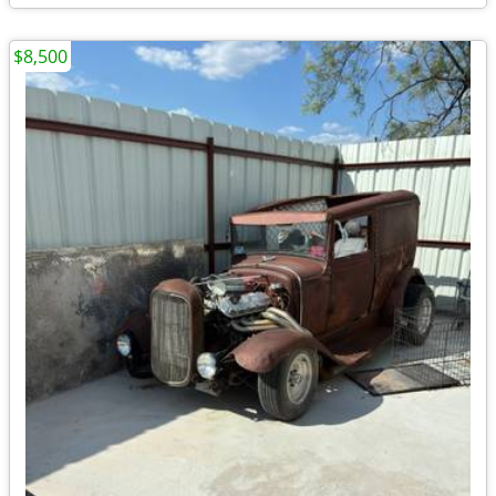
$8,500