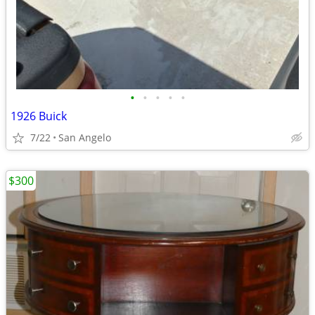
•
•
•
•
•
1926 Buick
7/22
San Angelo
$300