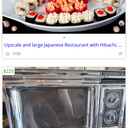
•
Upscale and large Japanese Restaurant with Hibachi, Sushi & Bar
7/30
$225