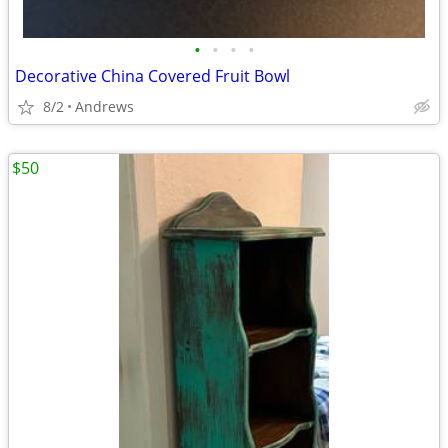
•
•
•
•
Decorative China Covered Fruit Bowl
8/2
Andrews
$50