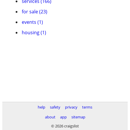
services (166)
for sale (23)
events (1)
housing (1)
help
safety
privacy
terms
about
app
sitemap
© 2026 craigslist