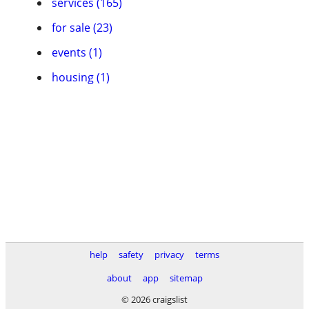
services (165)
for sale (23)
events (1)
housing (1)
help
safety
privacy
terms
about
app
sitemap
© 2026 craigslist