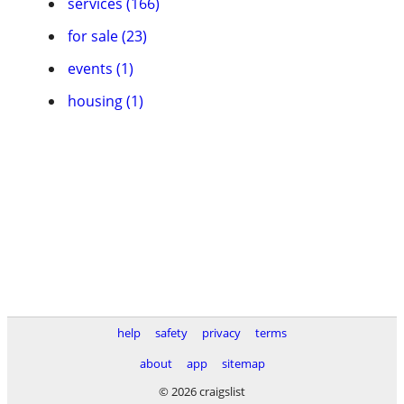
services (166)
for sale (23)
events (1)
housing (1)
help
safety
privacy
terms
about
app
sitemap
© 2026 craigslist