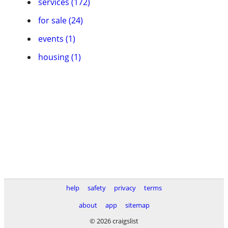
services (172)
for sale (24)
events (1)
housing (1)
help
safety
privacy
terms
about
app
sitemap
© 2026 craigslist