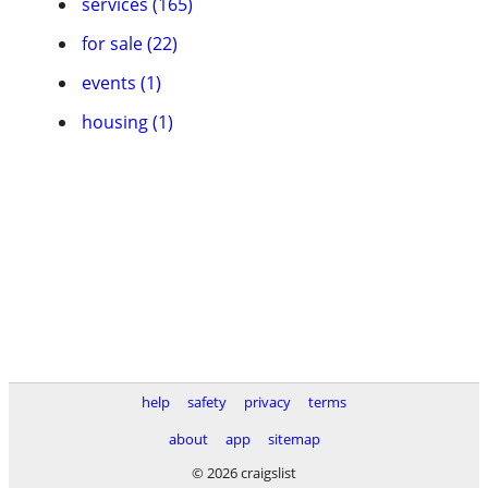
services (165)
for sale (22)
events (1)
housing (1)
help
safety
privacy
terms
about
app
sitemap
© 2026 craigslist