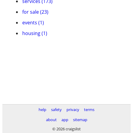
services (173)
for sale (23)
events (1)
housing (1)
help
safety
privacy
terms
about
app
sitemap
© 2026 craigslist