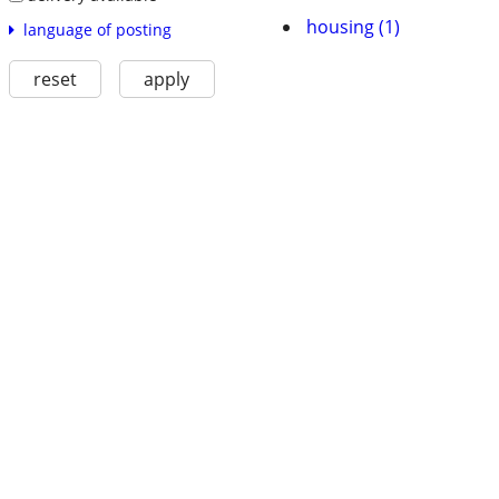
housing (1)
language of posting
reset
apply