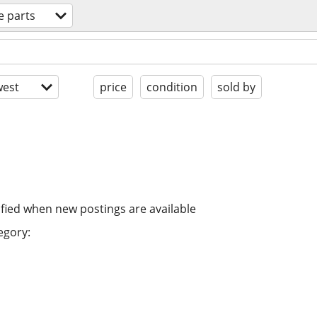
e parts
est
price
condition
sold by
ified when new postings are available
egory: