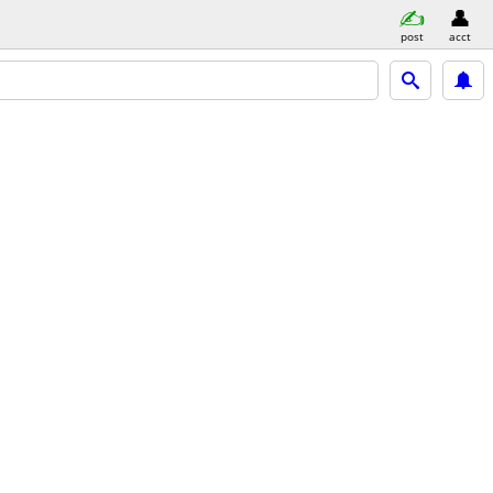
post
acct