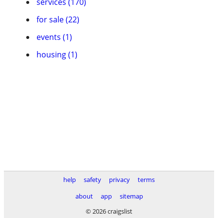
services (170)
for sale (22)
events (1)
housing (1)
help
safety
privacy
terms
about
app
sitemap
© 2026 craigslist