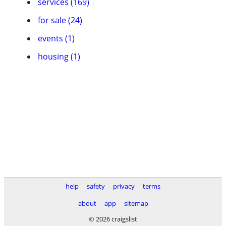
services (169)
for sale (24)
events (1)
housing (1)
help
safety
privacy
terms
about
app
sitemap
© 2026 craigslist