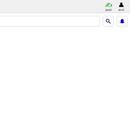
post
acct