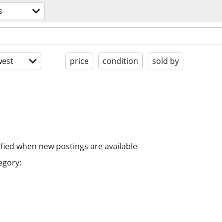
s
est
price
condition
sold by
ified when new postings are available
egory: