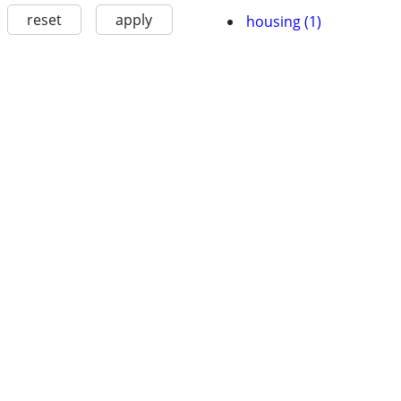
reset
apply
housing (1)