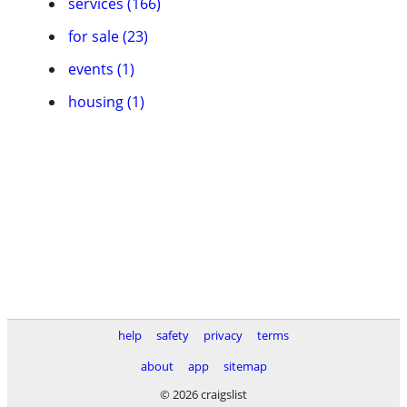
services (166)
for sale (23)
events (1)
housing (1)
help
safety
privacy
terms
about
app
sitemap
© 2026 craigslist