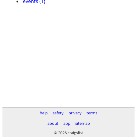
events (1)
help
safety
privacy
terms
about
app
sitemap
© 2026 craigslist