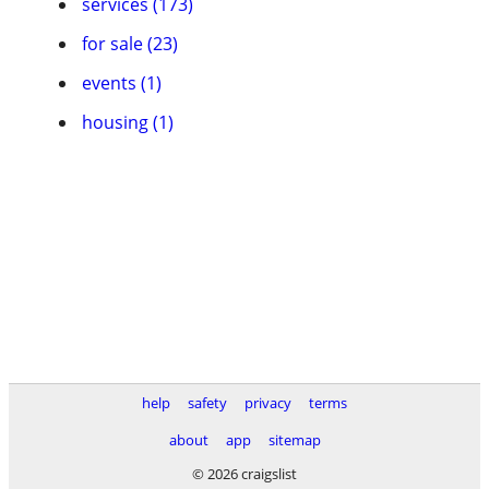
services (173)
for sale (23)
events (1)
housing (1)
help
safety
privacy
terms
about
app
sitemap
© 2026 craigslist