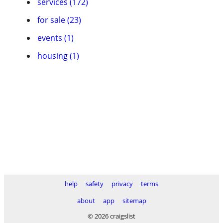
services (172)
for sale (23)
events (1)
housing (1)
help
safety
privacy
terms
about
app
sitemap
© 2026 craigslist