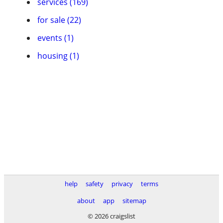
services (169)
for sale (22)
events (1)
housing (1)
help
safety
privacy
terms
about
app
sitemap
© 2026 craigslist