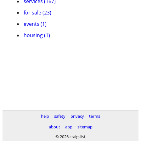
services (167)
for sale (23)
events (1)
housing (1)
help
safety
privacy
terms
about
app
sitemap
© 2026 craigslist