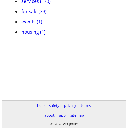
services (173)
for sale (23)
events (1)
housing (1)
help
safety
privacy
terms
about
app
sitemap
© 2026 craigslist