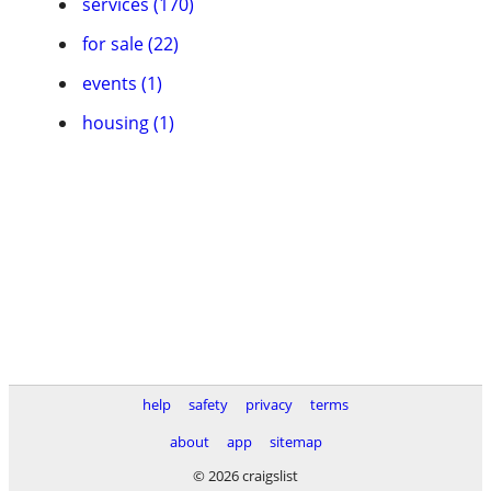
services (170)
for sale (22)
events (1)
housing (1)
help
safety
privacy
terms
about
app
sitemap
© 2026 craigslist