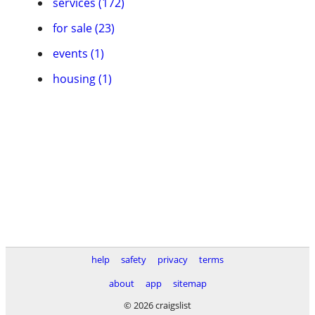
services (172)
for sale (23)
events (1)
housing (1)
help
safety
privacy
terms
about
app
sitemap
© 2026 craigslist