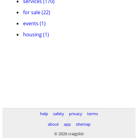
services (170)
for sale (22)
events (1)
housing (1)
help
safety
privacy
terms
about
app
sitemap
© 2026 craigslist